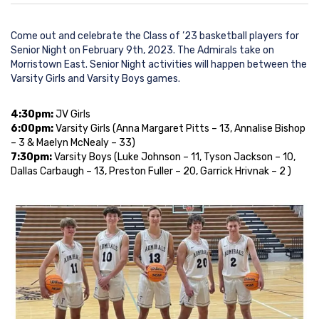
Come out and celebrate the Class of ’23 basketball players for
Senior Night on February 9th, 2023. The Admirals take on
Morristown East. Senior Night activities will happen between the
Varsity Girls and Varsity Boys games.
4:30pm:
JV Girls
6:00pm:
Varsity Girls (
Anna Margaret Pitts
– 13,
Annalise Bishop
– 3 &
Maelyn McNealy
– 33)
7:30pm:
Varsity Boys (
Luke Johnson
– 11,
Tyson Jackson
– 10,
Dallas Carbaugh
– 13,
Preston Fuller
– 20,
Garrick Hrivnak
– 2 )