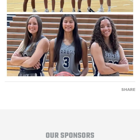
SHARE
OUR SPONSORS