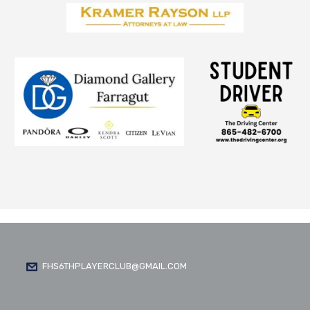
FHS6THPLAYERCLUB@GMAIL.COM