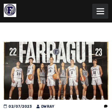
02/07/2023
DWRAY