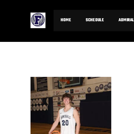
HOME
SCHEDULE
ADMIRAL