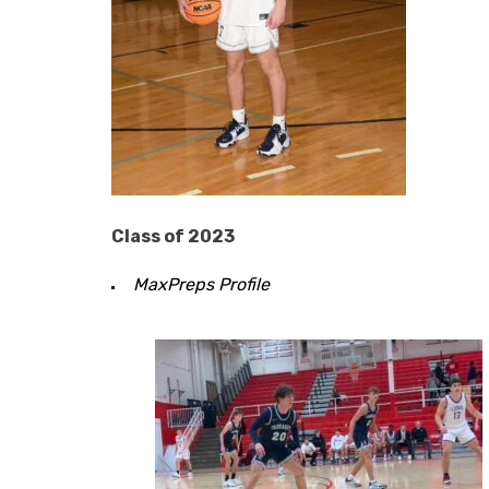
Class of 2023
MaxPreps Profile