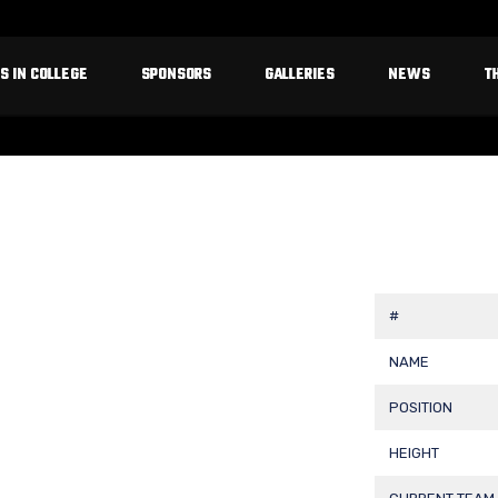
S IN COLLEGE
SPONSORS
GALLERIES
NEWS
T
#
NAME
POSITION
HEIGHT