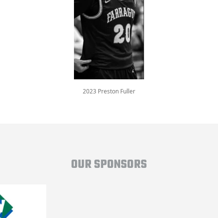
2023 Preston Fuller
OUR SPONSORS