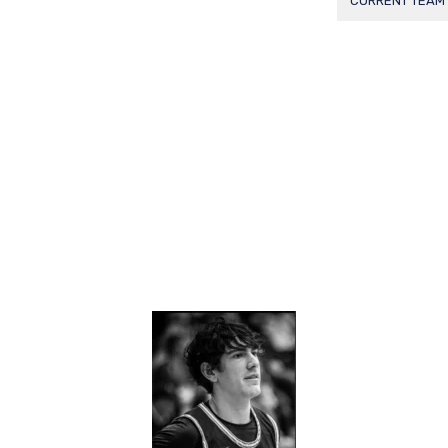
CURRENT TEAM