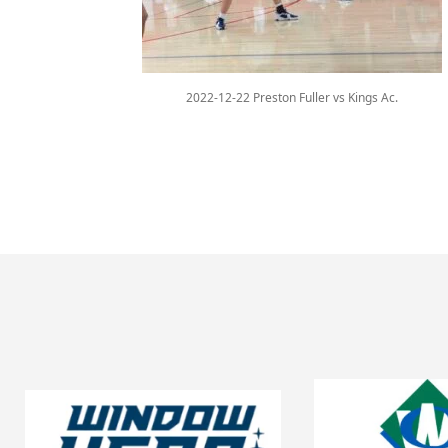
2022-12-22 Preston Fuller vs Kings Ac.