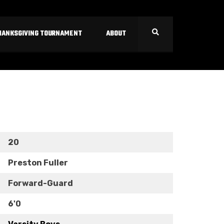
HANKSGIVING TOURNAMENT
ABOUT
20
Preston Fuller
Forward-Guard
6'0