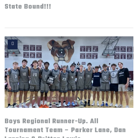
State Bound!!!
Boys Regional Runner-Up. All
Tournament Team – Parker Lane, Dan