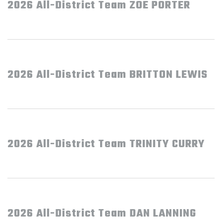
2026 All-District Team ZOE PORTER
2026 All-District Team BRITTON LEWIS
2026 All-District Team TRINITY CURRY
2026 All-District Team DAN LANNING