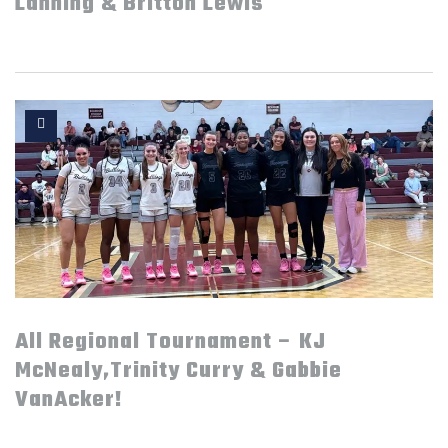
Lanning & Britton Lewis
All Regional Tournament – KJ
McNealy,Trinity Curry & Gabbie
VanAcker!