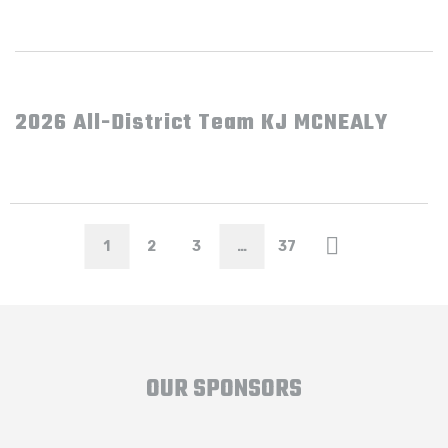
2026 All-District Team KJ MCNEALY
1
2
3
…
37
OUR SPONSORS