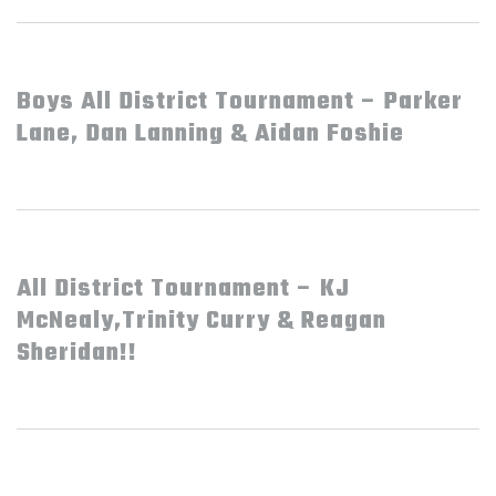
Boys All District Tournament – Parker
Lane, Dan Lanning & Aidan Foshie
All District Tournament – KJ
McNealy,Trinity Curry & Reagan
Sheridan!!