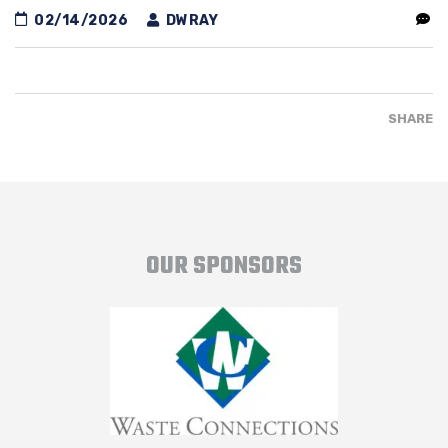
02/14/2026
DWRAY
SHARE
OUR SPONSORS