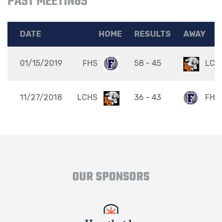
PAST MEETINGS
DATE
HOME
RESULTS
AWAY
01/15/2019
FHS
58 - 45
LCH
11/27/2018
LCHS
36 - 43
FHS
OUR SPONSORS