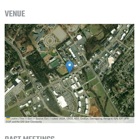
VENUE
Leaflet
|
Tiles © Esri — Source: Esri, i-cubed, USDA, USGS, AEX, GeoEye, Getmapping, Aerogrid, IGN, IGP, UPR-
EGP, and the GIS User Community