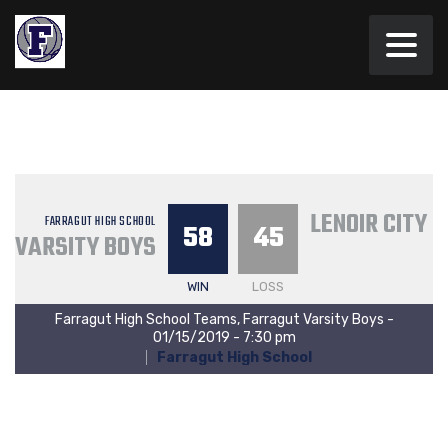
LENOIR CITY 
FARRAGUT HIGH SCHOOL
58
45
VARSITY BOYS
WIN
LOSS
Farragut High School Teams, Farragut Varsity Boys -
01/15/2019 - 7:30 pm
Farragut High School