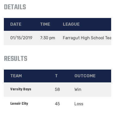
DETAILS
DATE
TIME
LEAGUE
01/15/2019
7:30 pm
Farragut High School Tea
RESULTS
TEAM
T
OUTCOME
Varsity Boys
58
Win
Lenoir City
45
Loss