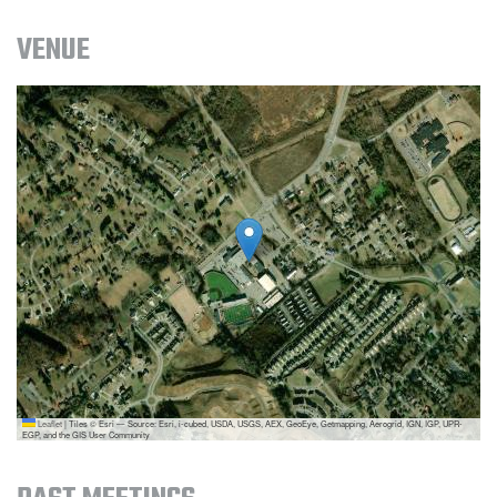
VENUE
Leaflet
|
Tiles © Esri — Source: Esri, i-cubed, USDA, USGS, AEX, GeoEye, Getmapping, Aerogrid, IGN, IGP, UPR-
EGP, and the GIS User Community