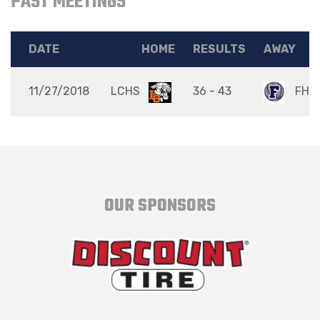
PAST MEETINGS
DATE
HOME
RESULTS
AWAY
11/27/2018
LCHS
36 - 43
FHS
OUR SPONSORS