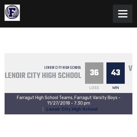
VA
LENOIR CITY HIGH SCHOOL
36
43
LENOIR CITY HIGH SCHOOL
LOSS
WIN
Farragut High School Teams, Farragut Varsity Boys -
11/27/2018 - 7:30 pm
Lenoir City High School