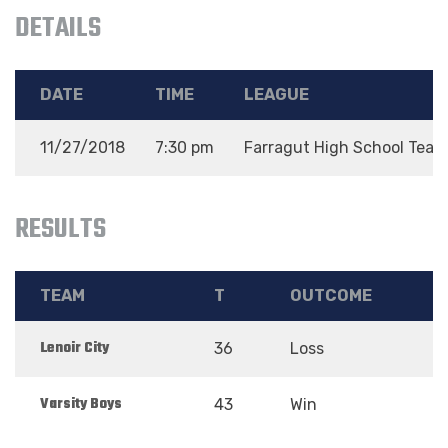
DETAILS
DATE
TIME
LEAGUE
11/27/2018
7:30 pm
Farragut High School Team
RESULTS
TEAM
T
OUTCOME
Lenoir City
36
Loss
Varsity Boys
43
Win