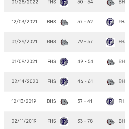
01/28/2022
FHS
50 - 54
BHS
12/03/2021
BHS
57 - 62
FHS
01/29/2021
BHS
79 - 57
FHS
01/09/2021
FHS
49 - 54
BHS
02/14/2020
FHS
46 - 61
BHS
12/13/2019
BHS
57 - 41
FHS
02/11/2019
FHS
33 - 78
BHS