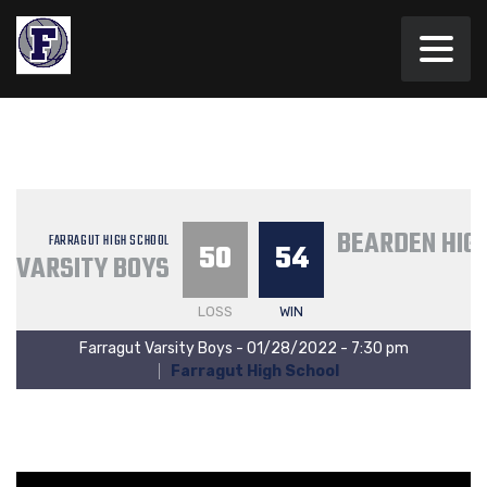
BEARDEN HIG
FARRAGUT HIGH SCHOOL
50
54
VARSITY BOYS
LOSS
WIN
Farragut Varsity Boys - 01/28/2022 - 7:30 pm
Farragut High School