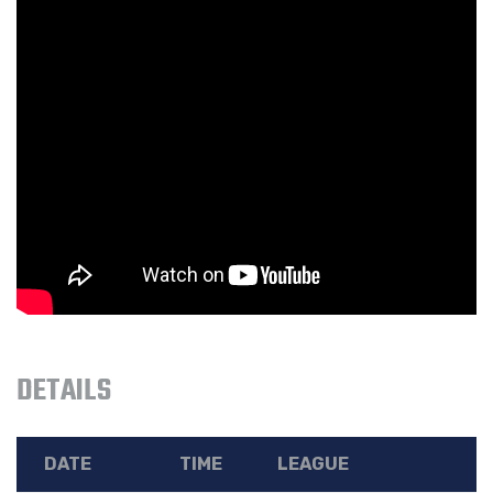
DETAILS
DATE
TIME
LEAGUE