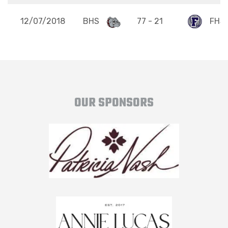
12/07/2018
BHS
77 - 21
FHS
OUR SPONSORS