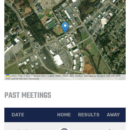
Leaflet
|
Tiles © Esri — Source: Esri, i-cubed, USDA, USGS, AEX, GeoEye, Getmapping, Aerogrid, IGN, IGP, UPR-
EGP, and the GIS User Community
PAST MEETINGS
DATE
HOME
RESULTS
AWAY