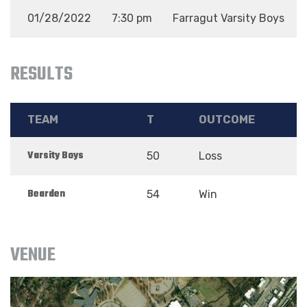
01/28/2022
7:30 pm
Farragut Varsity Boys
RESULTS
TEAM
T
OUTCOME
Varsity Boys
50
Loss
Bearden
54
Win
VENUE