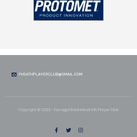
FHS6THPLAYERCLUB@GMAIL.COM
Copyright © 2020 - Farragut Basketball 6th Player Club
FOLLOW US: