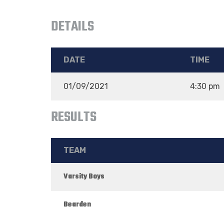
DETAILS
DATE
TIME
01/09/2021
4:30 pm
RESULTS
TEAM
Varsity Boys
Bearden