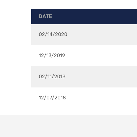
DATE
02/14/2020
12/13/2019
02/11/2019
12/07/2018