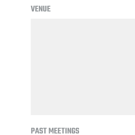
VENUE
PAST MEETINGS