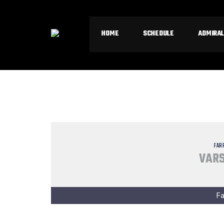
HOME
SCHEDULE
ADMIRAL
FAR
VARS
Fa