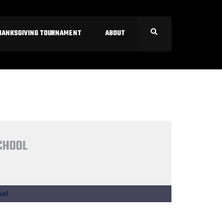
HANKSGIVING TOURNAMENT
ABOUT
CHOOL
ol