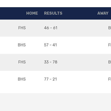
HOME
RESULTS
AWAY
FHS
46 - 61
B
BHS
57 - 41
F
FHS
33 - 78
B
BHS
77 - 21
F