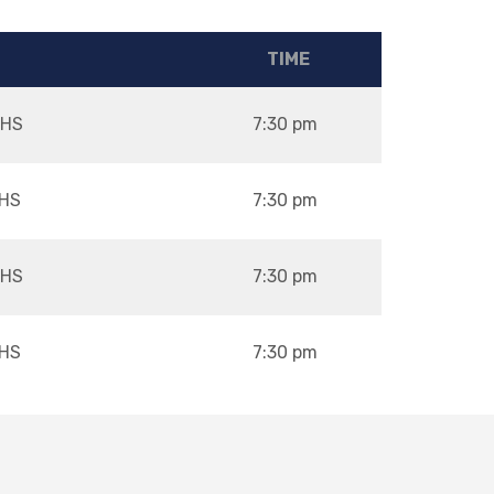
TIME
HS
7:30 pm
HS
7:30 pm
HS
7:30 pm
HS
7:30 pm