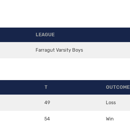
LEAGUE
Farragut Varsity Boys
T
OUTCOME
49
Loss
54
Win