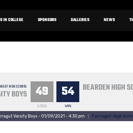
S IN COLLEGE
SPONSORS
GALLERIES
NEWS
T
BEARDEN HIGH S
49
54
RAGUT HIGH SCHOOL
ITY BOYS
LOSS
WIN
rragut Varsity Boys - 01/09/2021 - 4:30 pm
Farragut High Scho