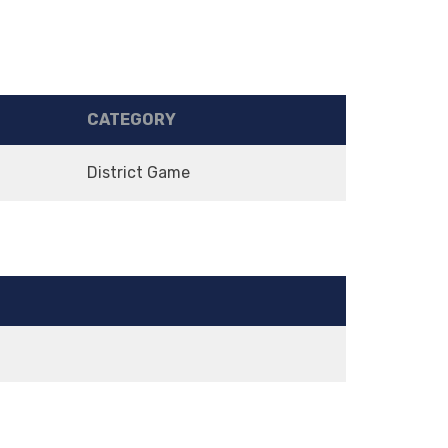
CATEGORY
District Game