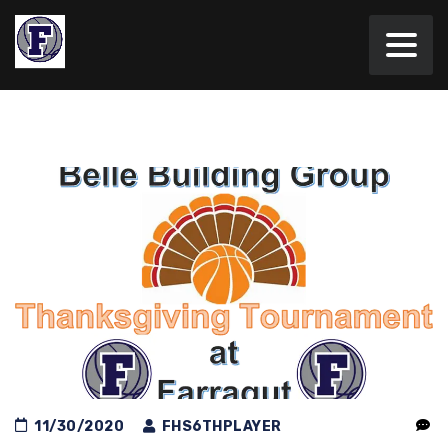
11/30/2020
FHS6THPLAYER