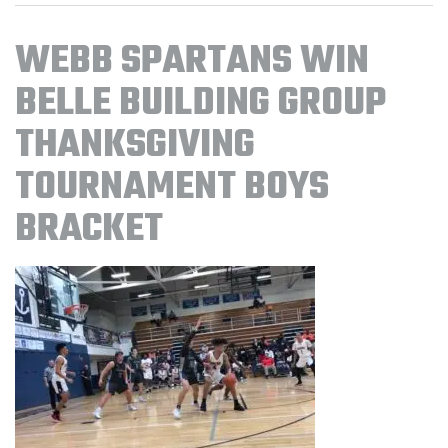
WEBB SPARTANS WIN
BELLE BUILDING GROUP
THANKSGIVING
TOURNAMENT BOYS
BRACKET