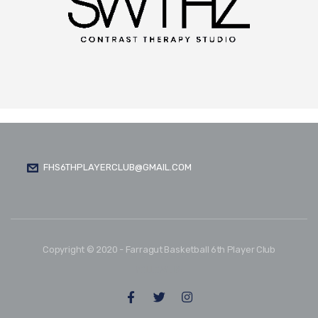
FHS6THPLAYERCLUB@GMAIL.COM
Copyright © 2020 - Farragut Basketball 6th Player Club
FOLLOW US: