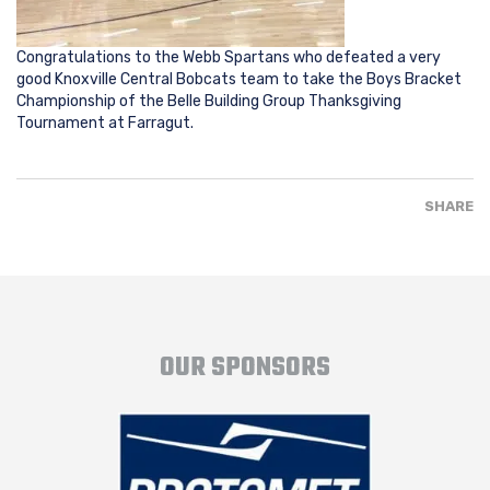
Congratulations to the Webb Spartans who defeated a very
good Knoxville Central Bobcats team to take the Boys Bracket
Championship of the Belle Building Group Thanksgiving
Tournament at Farragut.
SHARE
OUR SPONSORS