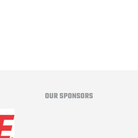
OUR SPONSORS