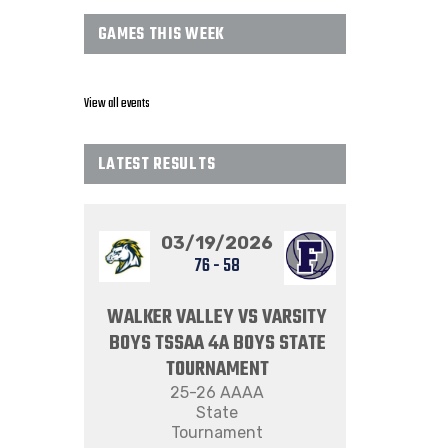
GAMES THIS WEEK
View all events
LATEST RESULTS
03/19/2026
76
-
58
WALKER VALLEY VS VARSITY
BOYS TSSAA 4A BOYS STATE
TOURNAMENT
25-26 AAAA
State
Tournament