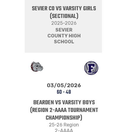
SEVIER CO VS VARSITY GIRLS
(SECTIONAL)
2025-2026
SEVIER
COUNTY HIGH
SCHOOL
03/05/2026
60
-
48
BEARDEN VS VARSITY BOYS
(REGION 2-AAAA TOURNAMENT
CHAMPIONSHIP)
25-26 Region
2-AAAA