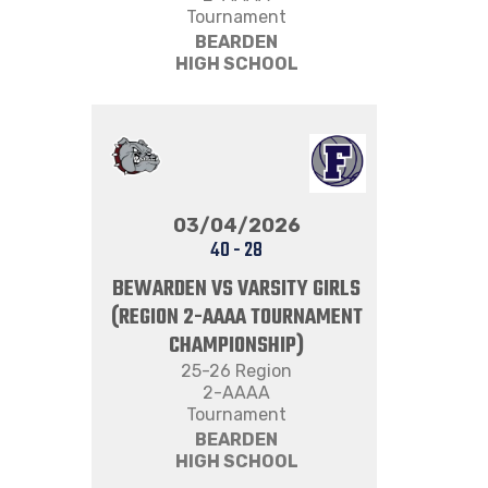
Tournament
BEARDEN
HIGH SCHOOL
03/04/2026
40
-
28
BEWARDEN VS VARSITY GIRLS
(REGION 2-AAAA TOURNAMENT
CHAMPIONSHIP)
25-26 Region
2-AAAA
Tournament
BEARDEN
HIGH SCHOOL