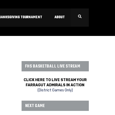
HANKSGIVING TOURNAMENT
ABOUT
FHS BASKETBALL LIVE STREAM
CLICK HERE TO LIVE STREAM YOUR
FARRAGUT ADMIRALS IN ACTION
(District Games Only)
NEXT GAME