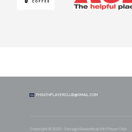
FHS6THPLAYERCLUB@GMAIL.COM
Copyright © 2020 - Farragut Basketball 6th Player Club