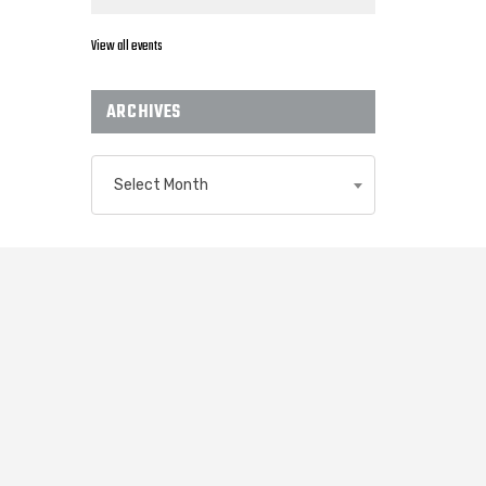
View all events
ARCHIVES
Archives
Select Month