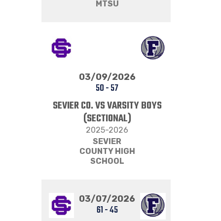
MTSU
03/09/2026
50
-
57
SEVIER CO. VS VARSITY BOYS
(SECTIONAL)
2025-2026
SEVIER
COUNTY HIGH
SCHOOL
03/07/2026
61
-
45