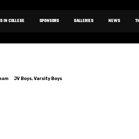
S IN COLLEGE
SPONSORS
GALLERIES
NEWS
T
Team
JV Boys
,
Varsity Boys