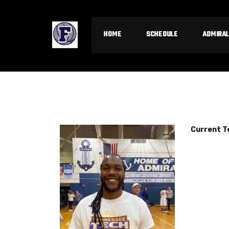
HOME
SCHEDULE
ADMIRAL
Current 