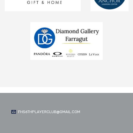
FHS6THPLAYERCLUB@GMAIL.COM