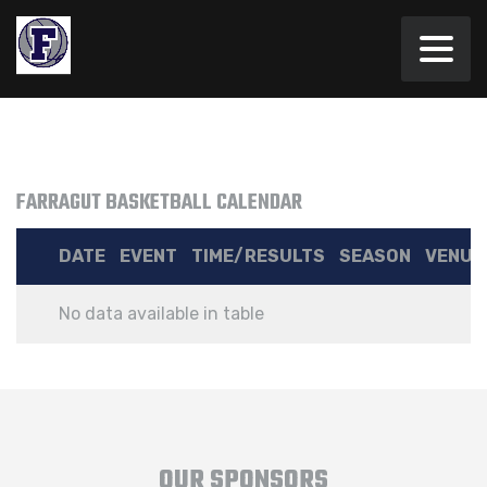
FARRAGUT BASKETBALL CALENDAR
DATE
EVENT
TIME/RESULTS
SEASON
VENUE
No data available in table
OUR SPONSORS