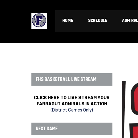
HOME
SCHEDULE
ADMIRAL
FHS BASKETBALL LIVE STREAM
CLICK HERE TO LIVE STREAM YOUR
FARRAGUT ADMIRALS IN ACTION
(District Games Only)
NEXT GAME