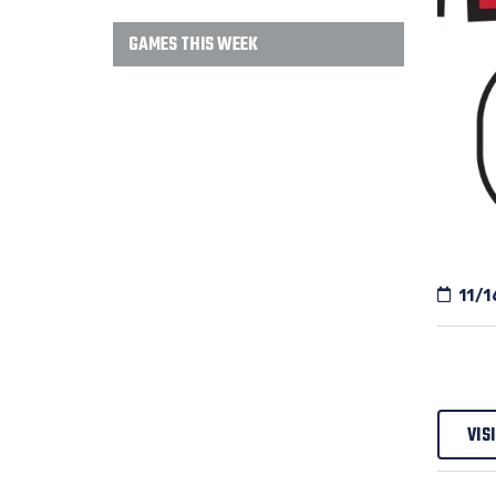
GAMES THIS WEEK
11/1
VIS