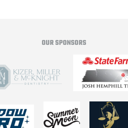
OUR SPONSORS