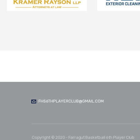
FHS6THPLAYERCLUB@GMAIL.COM
Copyright © 2020 - Farragut Basketball 6th Player Club