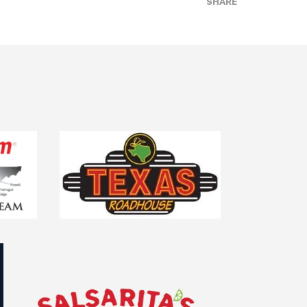
SHARE