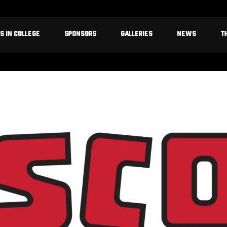
S IN COLLEGE
SPONSORS
GALLERIES
NEWS
T