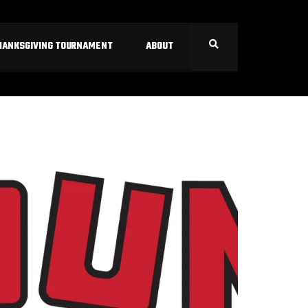
HANKSGIVING TOURNAMENT
ABOUT