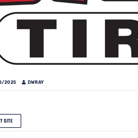
6/2025
DWRAY
IT SITE