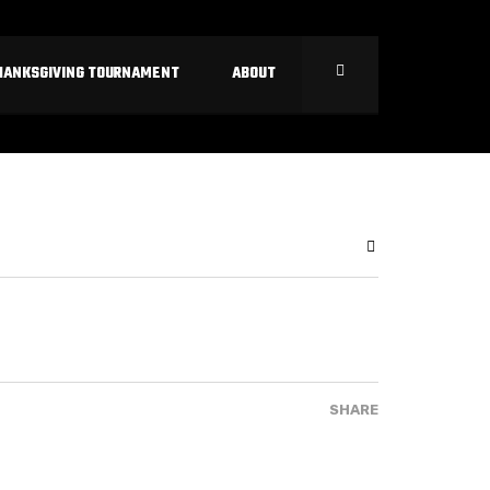
HANKSGIVING TOURNAMENT
ABOUT
SHARE