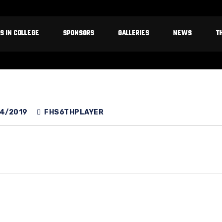
S IN COLLEGE
SPONSORS
GALLERIES
NEWS
T
4/2019
FHS6THPLAYER