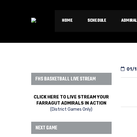
HOME
SCHEDULE
ADMIRAL
01/1
FHS BASKETBALL LIVE STREAM
CLICK HERE TO LIVE STREAM YOUR
FARRAGUT ADMIRALS IN ACTION
(District Games Only)
NEXT GAME