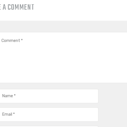
E A COMMENT