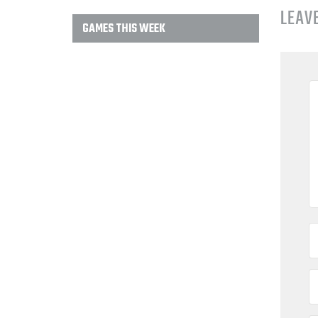
LEAV
GAMES THIS WEEK