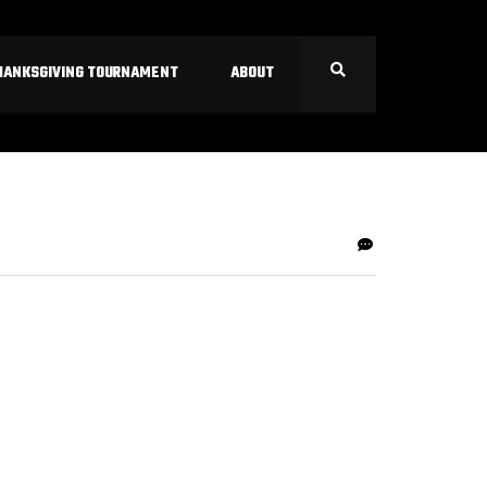
HANKSGIVING TOURNAMENT
ABOUT