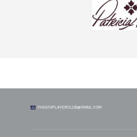
FHS6THPLAYERCLUB@GMAIL.COM