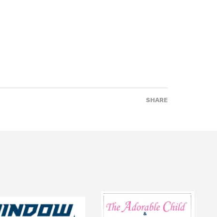
SHARE