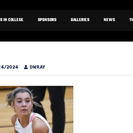
S IN COLLEGE
SPONSORS
GALLERIES
NEWS
T
24/2024
DWRAY