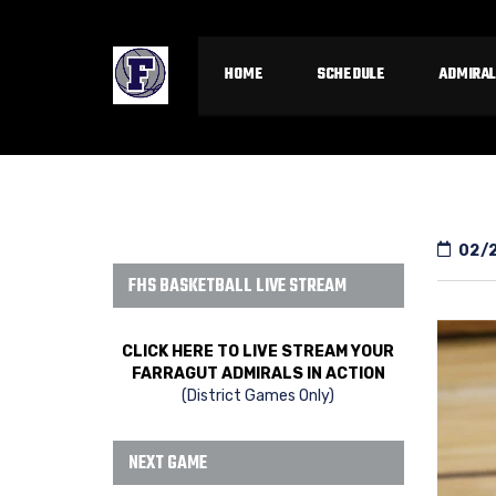
HOME
SCHEDULE
ADMIRAL
02/
FHS BASKETBALL LIVE STREAM
CLICK HERE TO LIVE STREAM YOUR
FARRAGUT ADMIRALS IN ACTION
(District Games Only)
NEXT GAME