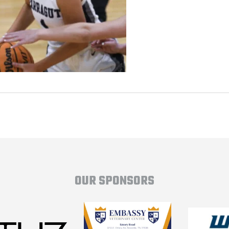
OUR SPONSORS