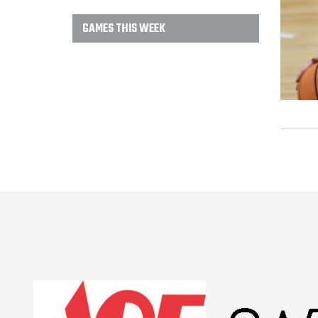
GAMES THIS WEEK