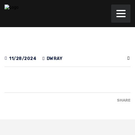
11/28/2024
DWRAY
SHARE