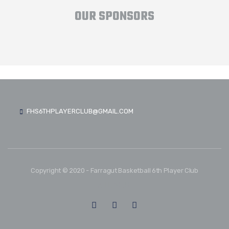
OUR SPONSORS
FHS6THPLAYERCLUB@GMAIL.COM
Copyright © 2020 - Farragut Basketball 6th Player Club
FOLLOW US: