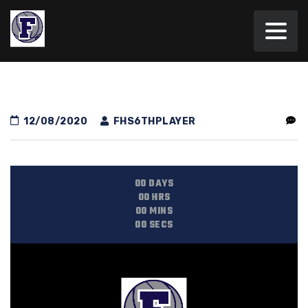
12/08/2020
FHS6THPLAYER
00
DAYS
00
HRS
00
MINS
00
SECS