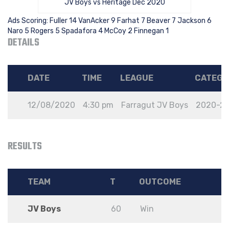
JV Boys vs Heritage Dec 2020
Ads Scoring: Fuller 14 VanAcker 9 Farhat 7 Beaver 7 Jackson 6
Naro 5 Rogers 5 Spadafora 4 McCoy 2 Finnegan 1
DETAILS
DATE
TIME
LEAGUE
CATEGO
12/08/2020
4:30 pm
Farragut JV Boys
2020-2
RESULTS
TEAM
T
OUTCOME
JV Boys
60
Win