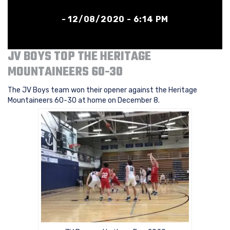
- 12/08/2020 - 6:14 PM
JV BOYS TOP THE HERITAGE
MOUNTAINEERS 60-30
The JV Boys team won their opener against the Heritage
Mountaineers 60-30 at home on December 8.