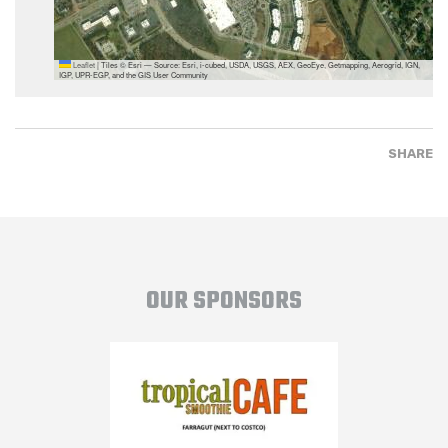
Leaflet
|
Tiles © Esri — Source: Esri, i-cubed, USDA, USGS, AEX, GeoEye, Getmapping, Aerogrid, IGN,
IGP, UPR-EGP, and the GIS User Community
SHARE
OUR SPONSORS