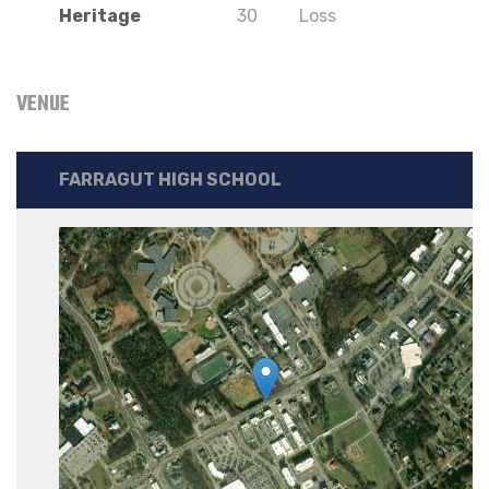
Heritage
30
Loss
VENUE
FARRAGUT HIGH SCHOOL