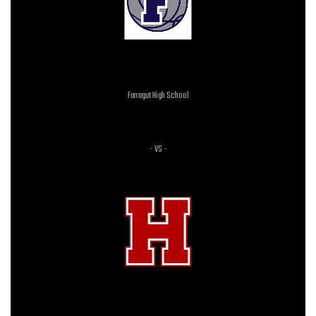
Farragut High School
JV BOYS
- VS -
HERITAGE HIGH SCHOOL