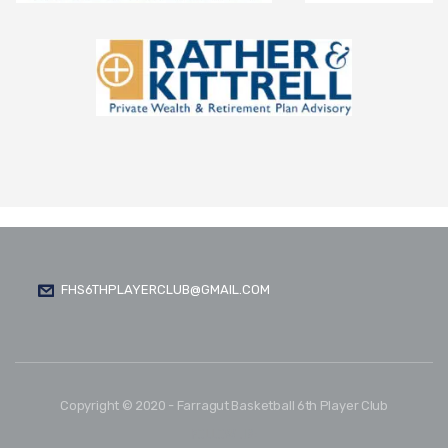
FHS6THPLAYERCLUB@GMAIL.COM
Copyright © 2020 - Farragut Basketball 6th Player Club
FOLLOW US: