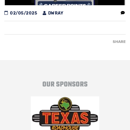
02/05/2025
DWRAY
SHARE
OUR SPONSORS