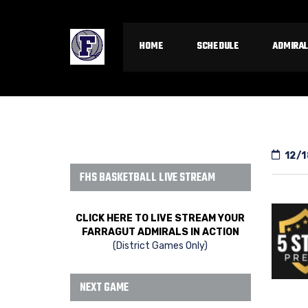
HOME
SCHEDULE
ADMIRAL
12/1
FHS BASKETBALL LIVE STREAM
CLICK HERE TO LIVE STREAM YOUR
FARRAGUT ADMIRALS IN ACTION
(District Games Only)
NEXT GAME