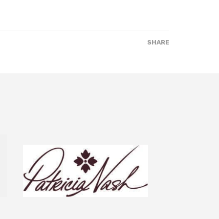
SHARE