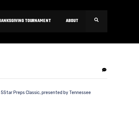
HANKSGIVING TOURNAMENT
ABOUT
l 5Star Preps Classic, presented by Tennessee