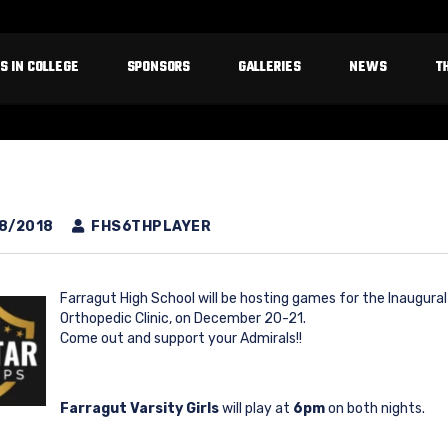
S IN COLLEGE
SPONSORS
GALLERIES
NEWS
T
8/2018
FHS6THPLAYER
Farragut High School will be hosting games for the Inaugura
Orthopedic Clinic, on December 20-21.
Come out and support your Admirals!!
Farragut Varsity Girls
will play at
6pm
on both nights.