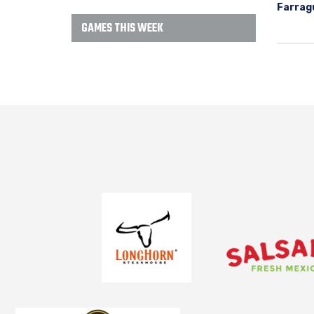
Farrag
GAMES THIS WEEK