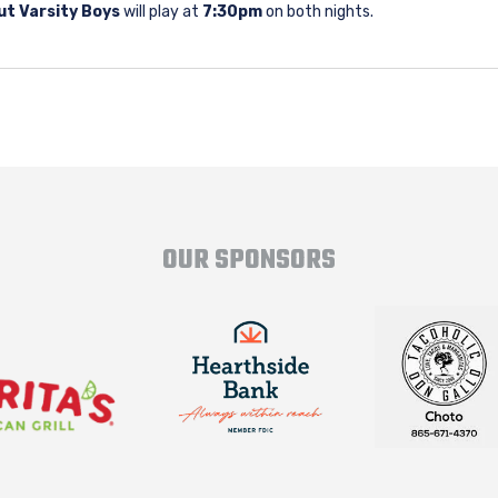
ut Varsity Boys
will play at
7:30pm
on both nights.
OUR SPONSORS