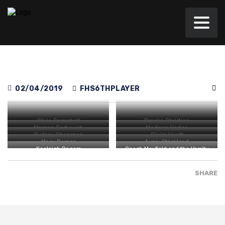
02/04/2019
FHS6THPLAYER
Olivia Campbell
Brooke Christian
Morgan Carbaugh
Madison Hodge
Sydney Chapman
Claire Wyatt
Macy Barnes
Avery Strickland
Keeleigh Rogers
Coach Mayfield and the Varsity
Girls
SHARE