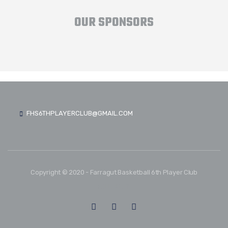
OUR SPONSORS
FHS6THPLAYERCLUB@GMAIL.COM
Copyright © 2020 - Farragut Basketball 6th Player Club
FOLLOW US: