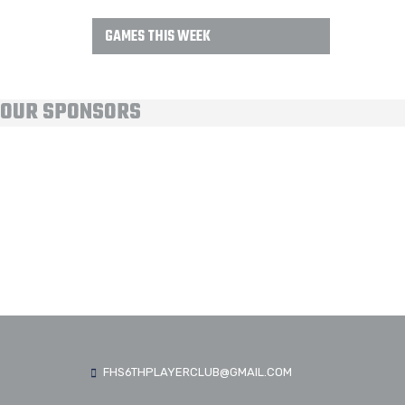
GAMES THIS WEEK
OUR SPONSORS
FHS6THPLAYERCLUB@GMAIL.COM