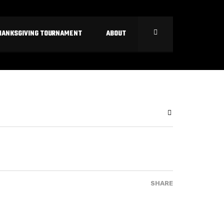
HANKSGIVING TOURNAMENT
ABOUT
SHARE