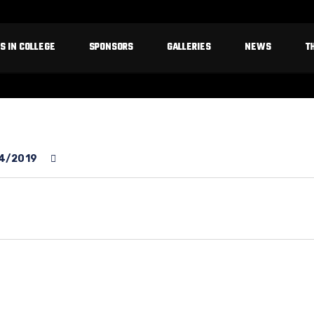
S IN COLLEGE
SPONSORS
GALLERIES
NEWS
T
4/2019
rter
bby
field
ke
r
ron
llace
st
st
st