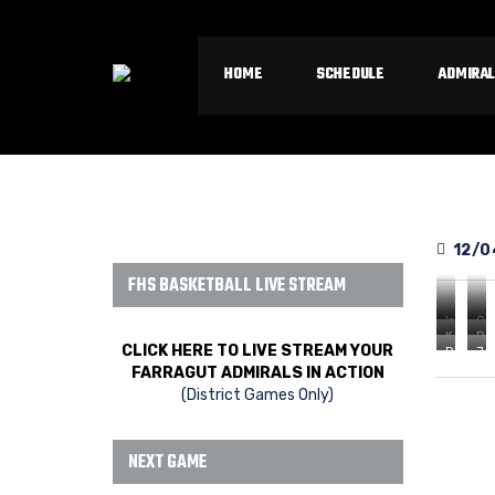
HOME
SCHEDULE
ADMIRAL
12/0
FHS BASKETBALL LIVE STREAM
Isaiah
Ca
Kaleb
Ro
Smith
May
CLICK HERE TO LIVE STREAM YOUR
Dillon
Ja
VanAcke
Ge
vs
vs
FARRAGUT ADMIRALS IN ACTION
Atwell
Wa
vs
vs
West
We
(District Games Only)
vs
vs
West
We
West
We
NEXT GAME