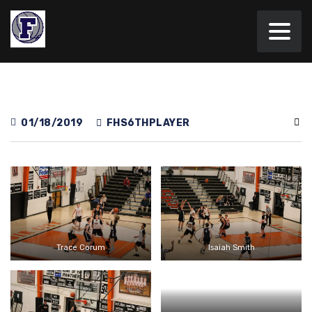
01/18/2019
FHS6THPLAYER
Trace Corum
Isaiah Smith