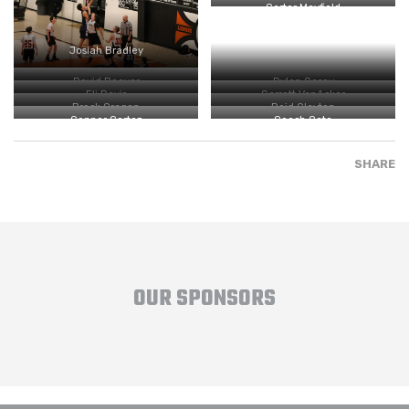
Carter Mayfield
Josiah Bradley
David Beaver
Dylan Cosey
Eli Davis
Garrett VanAcker
Brock Cragen
Reid Clayton
Conner Cortez
Coach Cate
SHARE
OUR SPONSORS