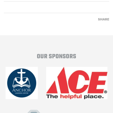
SHARE
OUR SPONSORS