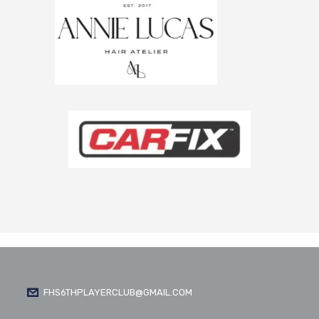
FHS6THPLAYERCLUB@GMAIL.COM