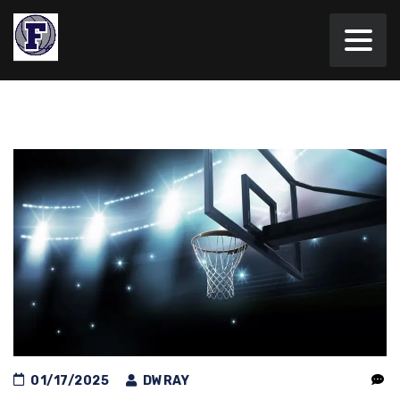
01/17/2025
DWRAY