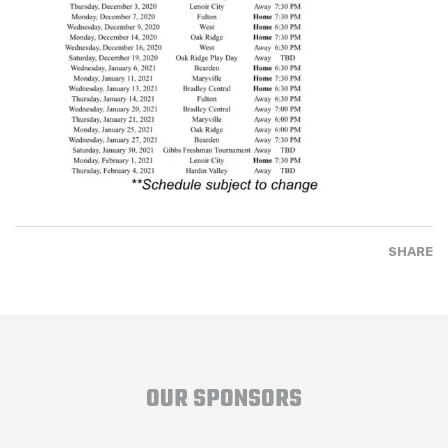
SHARE
OUR SPONSORS