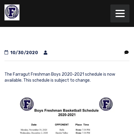
10/30/2020
The Farragut Freshman Boys 2020-2021 schedule is now
available. This schedule is subject to change.