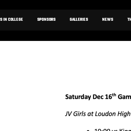
S IN COLLEGE
SPONSORS
GALLERIES
NEWS
T