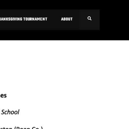
HANKSGIVING TOURNAMENT
ABOUT