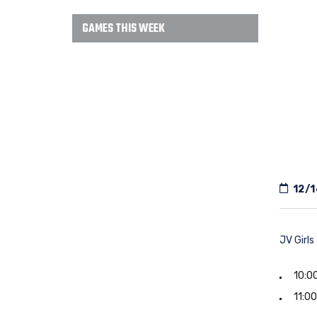
GAMES THIS WEEK
12/1
JV Girls
10:00
11:00