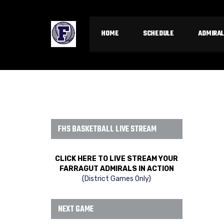
HOME
SCHEDULE
ADMIRAL
FHS BASKETBALL LIVE STREAM
CLICK HERE TO LIVE STREAM YOUR
FARRAGUT ADMIRALS IN ACTION
(District Games Only)
NEXT GAME