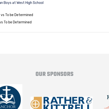
n Boys at West High School
0 vs To be Determined
 vs To be Determined
OUR SPONSORS