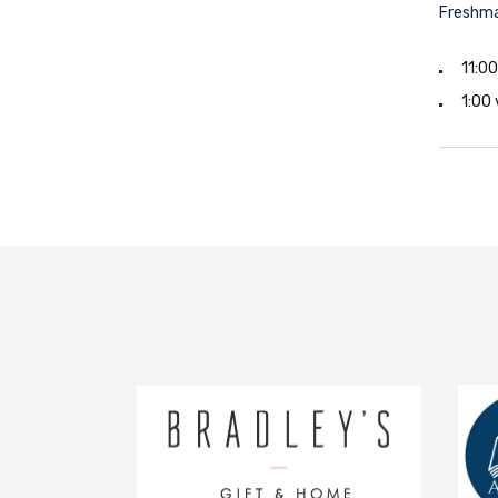
Freshma
11:0
1:00