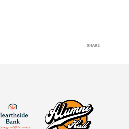
SHARE