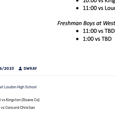
6/2023
DWRAY
 at Loudon High School
 vs Kingston (Roane Co)
 vs Concord Christian