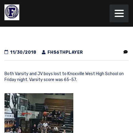
11/30/2018
FHS6THPLAYER
Both Varsity and JV boys lost to Knoxville West High School on
Friday night. Varsity score was 65-57.