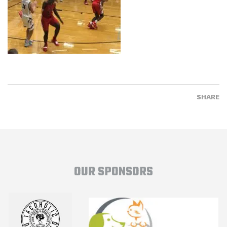
SHARE
OUR SPONSORS