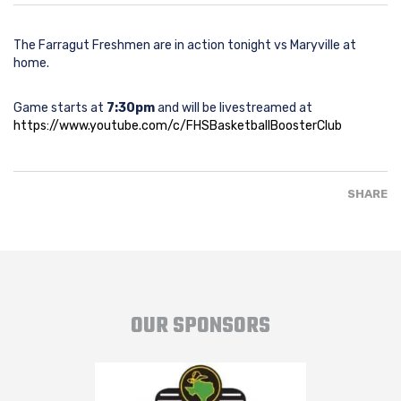
The Farragut Freshmen are in action tonight vs Maryville at
home.
Game starts at
7:30pm
and will be livestreamed at
https://www.youtube.com/c/FHSBasketballBoosterClub
SHARE
OUR SPONSORS