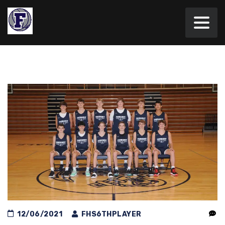
12/06/2021
FHS6THPLAYER