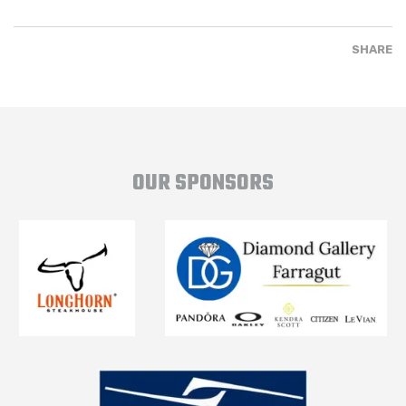
SHARE
OUR SPONSORS