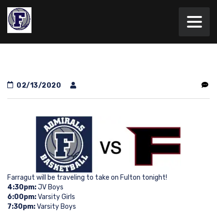
02/13/2020
Farragut will be traveling to take on Fulton tonight!
4:30pm:
JV Boys
6:00pm:
Varsity Girls
7:30pm:
Varsity Boys