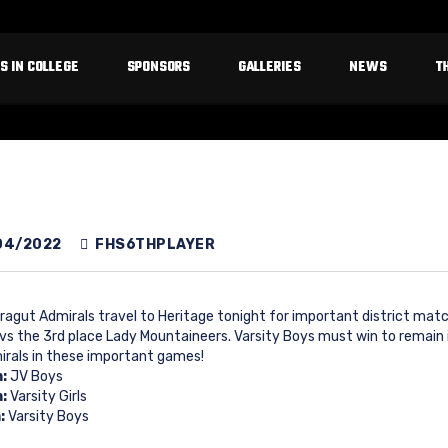
S IN COLLEGE
SPONSORS
GALLERIES
NEWS
T
04/2022
FHS6THPLAYER
ragut Admirals travel to Heritage tonight for important district matchu
 vs the 3rd place Lady Mountaineers. Varsity Boys must win to remain 
irals in these important games!
m:
JV Boys
m:
Varsity Girls
:
Varsity Boys