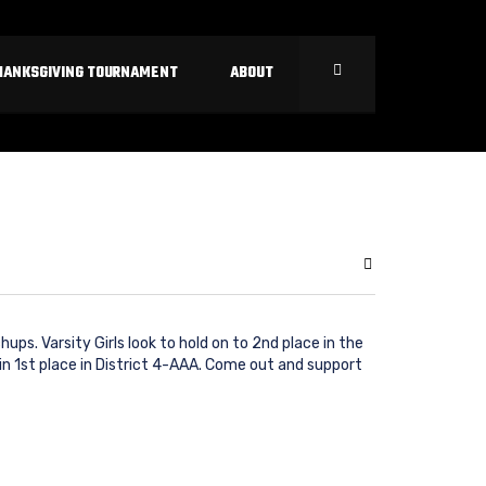
HANKSGIVING TOURNAMENT
ABOUT
ps. Varsity Girls look to hold on to 2nd place in the
in 1st place in District 4-AAA. Come out and support