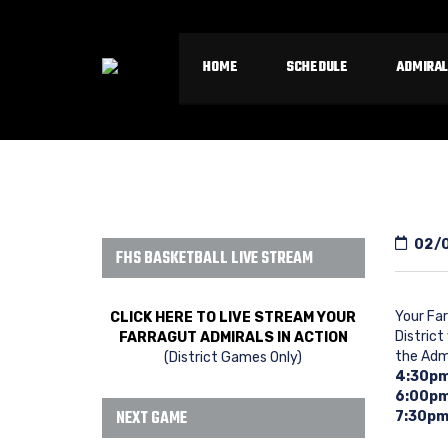
HOME
SCHEDULE
ADMIRAL
02/
FHS BASKETBALL LIVE STREAM
Your Far
CLICK HERE TO LIVE STREAM YOUR
District
FARRAGUT ADMIRALS IN ACTION
the Adm
(District Games Only)
4:30p
6:00p
NEXT GAME
7:30pm