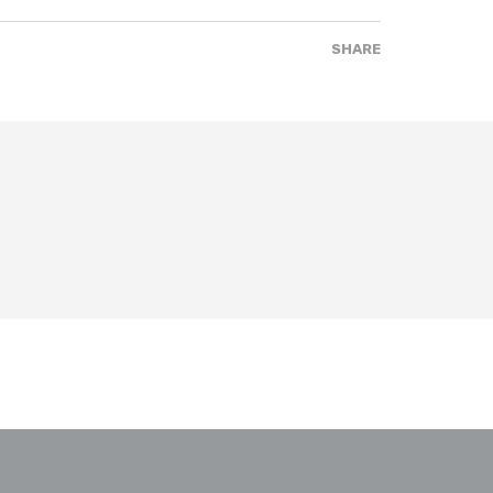
SHARE