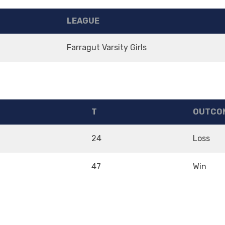
LEAGUE
m
Farragut Varsity Girls
T
OUTCO
24
Loss
47
Win