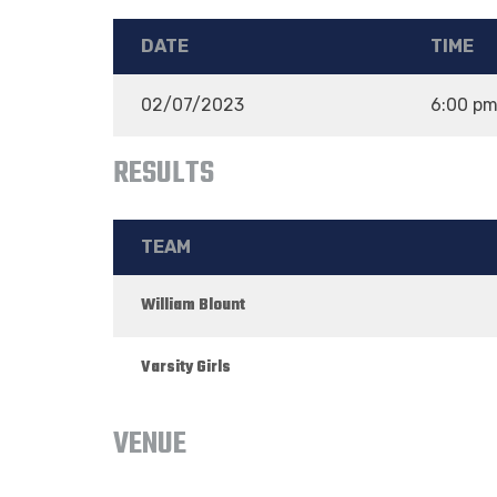
DATE
TIME
02/07/2023
6:00 p
RESULTS
TEAM
William Blount
Varsity Girls
VENUE