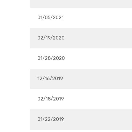
01/05/2021
02/19/2020
01/28/2020
12/16/2019
02/18/2019
01/22/2019