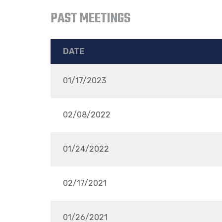
PAST MEETINGS
DATE
01/17/2023
02/08/2022
01/24/2022
02/17/2021
01/26/2021