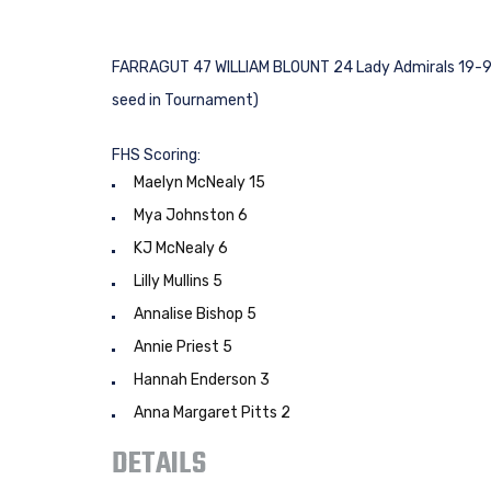
FARRAGUT 47 WILLIAM BLOUNT 24 Lady Admirals 19-9 ove
seed in Tournament)
FHS Scoring:
Maelyn McNealy 15
Mya Johnston 6
KJ McNealy 6
Lilly Mullins 5
Annalise Bishop 5
Annie Priest 5
Hannah Enderson 3
Anna Margaret Pitts 2
DETAILS