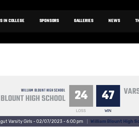
S IN COLLEGE
SPONSORS
GALLERIES
NEWS
T
VARS
24
47
WILLIAM BLOUNT HIGH SCHOOL
 BLOUNT HIGH SCHOOL
LOSS
WIN
gut Varsity Girls - 02/07/2023 - 6:00 pm
William Blount High S