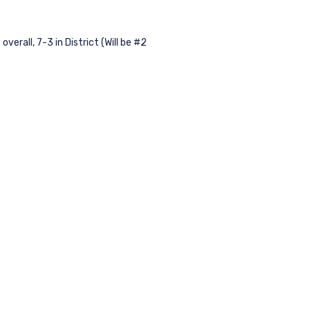
rall, 7-3 in District (Will be #2