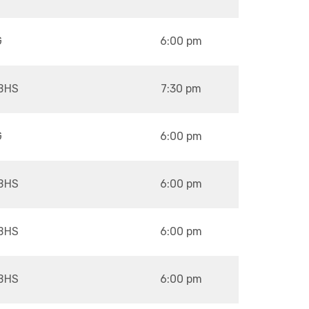
G
6:00 pm
BHS
7:30 pm
G
6:00 pm
BHS
6:00 pm
BHS
6:00 pm
BHS
6:00 pm