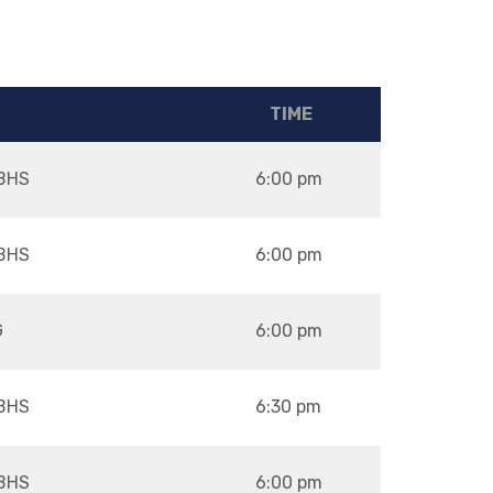
TIME
BHS
6:00 pm
BHS
6:00 pm
G
6:00 pm
BHS
6:30 pm
BHS
6:00 pm