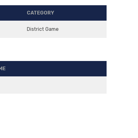
CATEGORY
District Game
ME