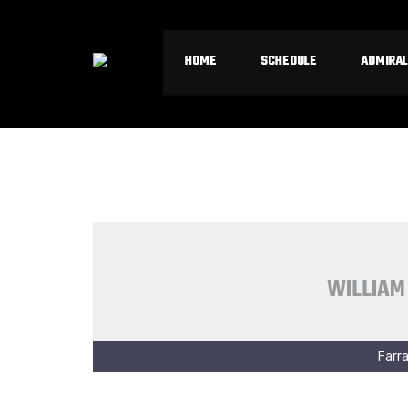
HOME
SCHEDULE
ADMIRAL
WILLIAM
Farra