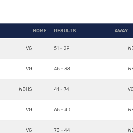
HOME
RESULTS
AWAY
VG
51 - 29
W
VG
45 - 38
W
WBHS
41 - 74
V
VG
65 - 40
W
VG
73 - 44
W