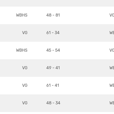
WBHS
48 - 81
V
VG
61 - 34
W
WBHS
45 - 54
V
VG
49 - 41
W
VG
61 - 41
W
VG
48 - 34
W