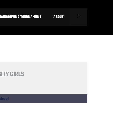
HANKSGIVING TOURNAMENT
ABOUT
ITY GIRLS
chool