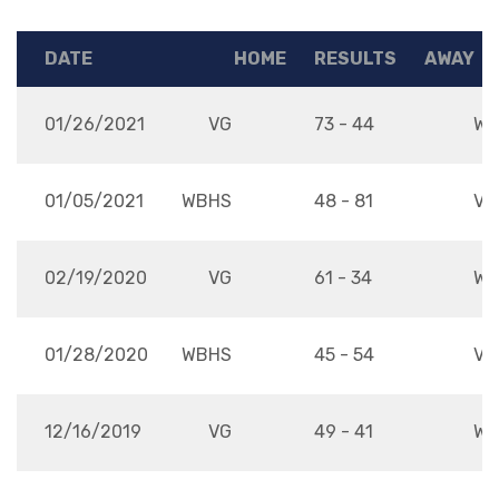
DATE
HOME
RESULTS
AWAY
01/26/2021
VG
73 - 44
WB
01/05/2021
WBHS
48 - 81
VG
02/19/2020
VG
61 - 34
WB
01/28/2020
WBHS
45 - 54
VG
12/16/2019
VG
49 - 41
WB