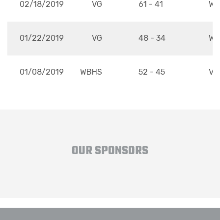
02/18/2019
VG
61 - 41
WB
01/22/2019
VG
48 - 34
WB
01/08/2019
WBHS
52 - 45
VG
OUR SPONSORS