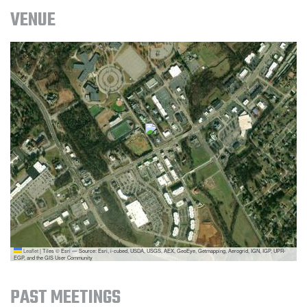
VENUE
Leaflet
|
Tiles © Esri — Source: Esri, i-cubed, USDA, USGS, AEX, GeoEye, Getmapping, Aerogrid, IGN, IGP, UPR-
EGP, and the GIS User Community
PAST MEETINGS