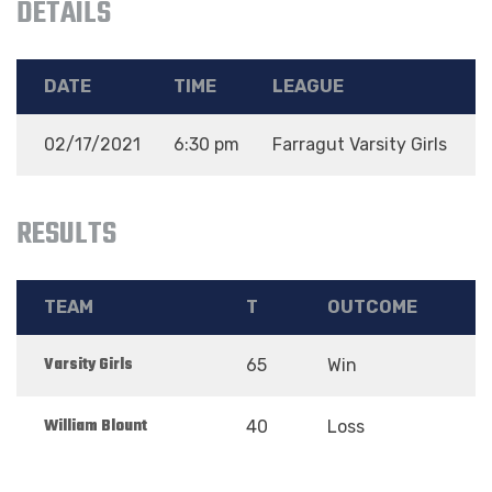
DETAILS
DATE
TIME
LEAGUE
02/17/2021
6:30 pm
Farragut Varsity Girls
D
RESULTS
TEAM
T
OUTCOME
Varsity Girls
65
Win
William Blount
40
Loss