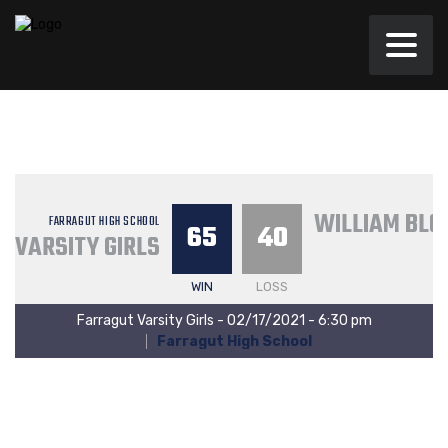
WILLIAM BLO
FARRAGUT HIGH SCHOOL
65
40
VARSITY GIRLS
WIN
LOSS
Farragut Varsity Girls - 02/17/2021 - 6:30 pm
Farragut High School