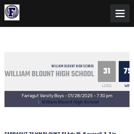
WILLIAM BLOUNT HIGH SCHOOL
31
75
WILLIAM BLOUNT HIGH SCHOOL
LOSS
WIN
Farragut Varsity Boys - 01/28/2025 - 7:30 pm
William Blount High School