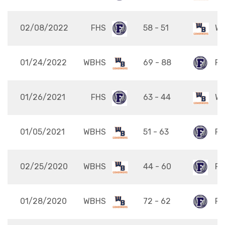
02/08/2022
FHS
58 - 51
W
01/24/2022
WBHS
69 - 88
FH
01/26/2021
FHS
63 - 44
W
01/05/2021
WBHS
51 - 63
FH
02/25/2020
WBHS
44 - 60
FH
01/28/2020
WBHS
72 - 62
FH