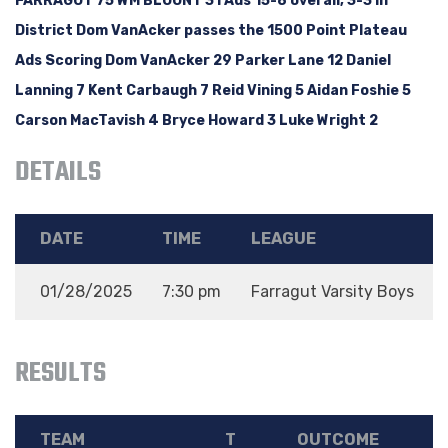
FARRAGUT 75 WM BLOUNT 31 Ads 15-8 overall, 3-3 in
District Dom VanAcker passes the 1500 Point Plateau
Ads Scoring Dom VanAcker 29 Parker Lane 12 Daniel
Lanning 7 Kent Carbaugh 7 Reid Vining 5 Aidan Foshie 5
Carson MacTavish 4 Bryce Howard 3 Luke Wright 2
DETAILS
DATE
TIME
LEAGUE
01/28/2025
7:30 pm
Farragut Varsity Boys
RESULTS
TEAM
T
OUTCOME