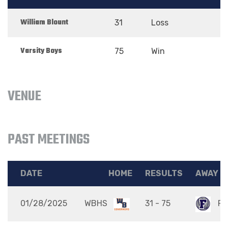
William Blount
31
Loss
Varsity Boys
75
Win
VENUE
PAST MEETINGS
DATE
HOME
RESULTS
AWAY
01/28/2025
WBHS
31 - 75
FH