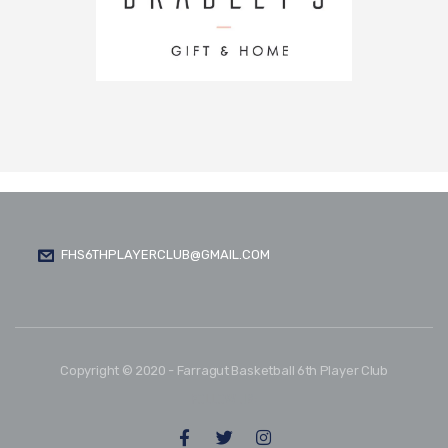
FHS6THPLAYERCLUB@GMAIL.COM
Copyright © 2020 - Farragut Basketball 6th Player Club
FOLLOW US: