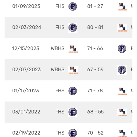
01/09/2025
FHS
81 - 27
W
02/03/2024
FHS
80 - 81
W
12/15/2023
WBHS
71 - 66
FH
02/07/2023
WBHS
67 - 59
FH
01/17/2023
FHS
71 - 78
W
03/01/2022
FHS
68 - 55
W
02/19/2022
FHS
70 - 52
W