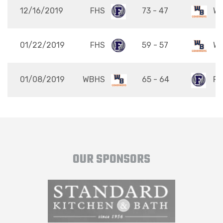
12/16/2019
FHS
73 - 47
W
01/22/2019
FHS
59 - 57
W
01/08/2019
WBHS
65 - 64
FH
OUR SPONSORS