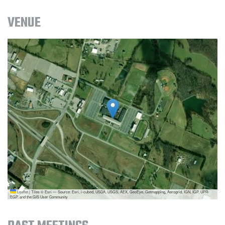
VENUE
Leaflet
|
Tiles © Esri — Source: Esri, i-cubed, USDA, USGS, AEX, GeoEye, Getmapping, Aerogrid, IGN, IGP, UPR-
EGP, and the GIS User Community