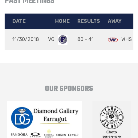
PAST MEETINGS
DATE
HOME
RESULTS
AWAY
11/30/2018
VG
80 - 41
WHS
OUR SPONSORS