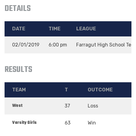
DETAILS
DATE
TIME
LEAGUE
02/01/2019
6:00 pm
Farragut High School Tea
RESULTS
TEAM
T
OUTCOME
West
37
Loss
Varsity Girls
63
Win