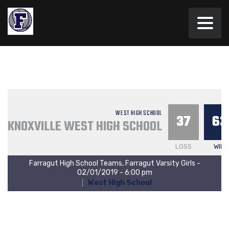
WEST HIGH SCHOOL
37
63
KNOXVILLE WEST HIGH SCHOOL
LOSS
WIN
Farragut High School Teams, Farragut Varsity Girls -
02/01/2019 - 6:00 pm
West High School