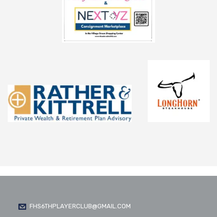
FHS6THPLAYERCLUB@GMAIL.COM