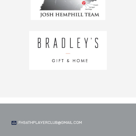
FHS6THPLAYERCLUB@GMAIL.COM