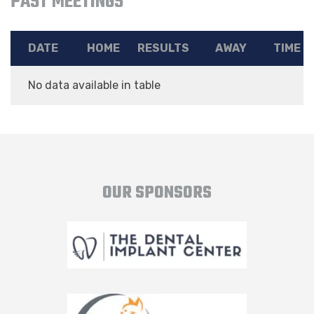
PAST MEETINGS
DATE
HOME
RESULTS
AWAY
TIME
No data available in table
OUR SPONSORS