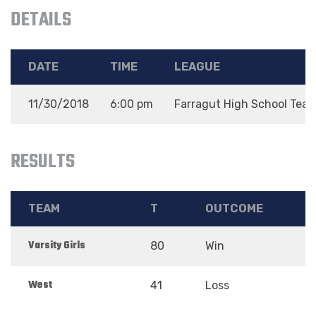
DETAILS
DATE
TIME
LEAGUE
11/30/2018
6:00 pm
Farragut High School Tea
RESULTS
TEAM
T
OUTCOME
Varsity Girls
80
Win
West
41
Loss