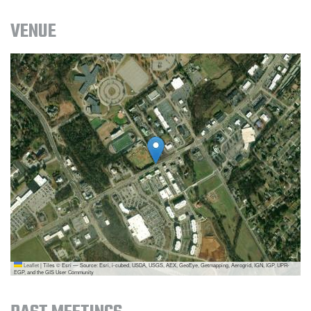
VENUE
Leaflet
|
Tiles © Esri — Source: Esri, i-cubed, USDA, USGS, AEX, GeoEye, Getmapping, Aerogrid, IGN, IGP, UPR-
EGP, and the GIS User Community