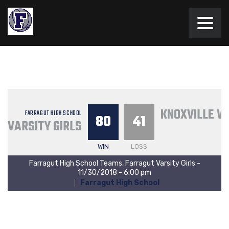
KNOXVILLE W
FARRAGUT HIGH SCHOOL
80
41
VARSITY GIRLS
WIN
LOSS
Farragut High School Teams, Farragut Varsity Girls -
11/30/2018 - 6:00 pm
Farragut High School