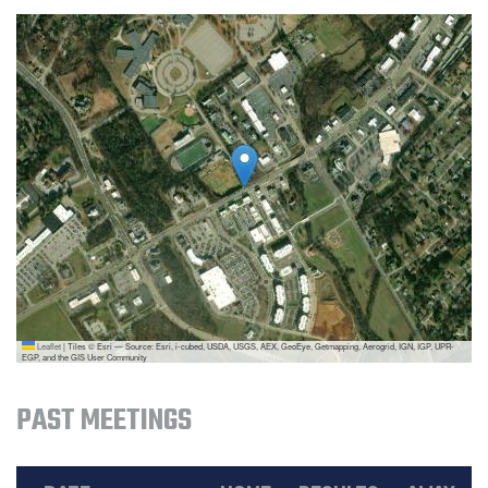
Leaflet
|
Tiles © Esri — Source: Esri, i-cubed, USDA, USGS, AEX, GeoEye, Getmapping, Aerogrid, IGN, IGP, UPR-
EGP, and the GIS User Community
PAST MEETINGS