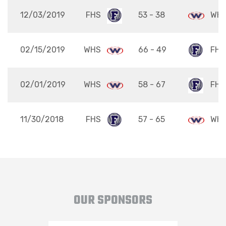
12/03/2019
FHS
53 - 38
WH
02/15/2019
WHS
66 - 49
FHS
02/01/2019
WHS
58 - 67
FHS
11/30/2018
FHS
57 - 65
WH
OUR SPONSORS