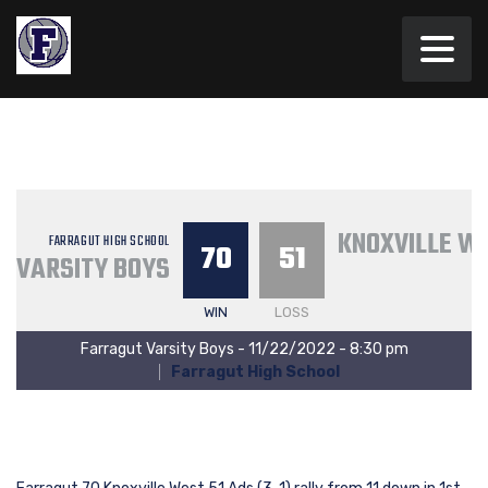
KNOXVILLE W
FARRAGUT HIGH SCHOOL
70
51
VARSITY BOYS
WIN
LOSS
Farragut Varsity Boys - 11/22/2022 - 8:30 pm
Farragut High School