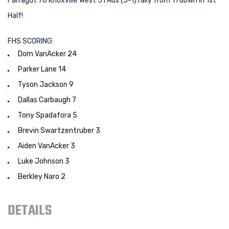
Farragut 70 Knoxville West 51 Ads (3-1) rally from 11 down in 1st
Half!
FHS SCORING:
Dom VanAcker 24
Parker Lane 14
Tyson Jackson 9
Dallas Carbaugh 7
Tony Spadafora 5
Brevin Swartzentruber 3
Aiden VanAcker 3
Luke Johnson 3
Berkley Naro 2
DETAILS