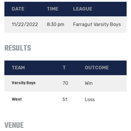
DATE
TIME
LEAGUE
11/22/2022
8:30 pm
Farragut Varsity Boys
RESULTS
TEAM
T
OUTCOME
Varsity Boys
70
Win
West
51
Loss
VENUE