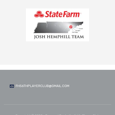
FHS6THPLAYERCLUB@GMAIL.COM