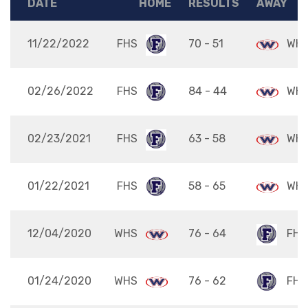
DATE
HOME
RESULTS
AWAY
11/22/2022
FHS
70 - 51
WH
02/26/2022
FHS
84 - 44
WH
02/23/2021
FHS
63 - 58
WH
01/22/2021
FHS
58 - 65
WH
12/04/2020
WHS
76 - 64
FHS
01/24/2020
WHS
76 - 62
FHS