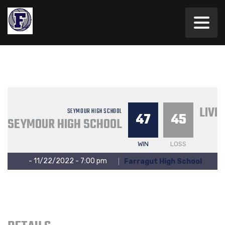
LIVI
SEYMOUR HIGH SCHOOL
47
45
SEYMOUR HIGH SCHOOL
WIN
LOSS
- 11/22/2022 - 7:00 pm
Farragut High School