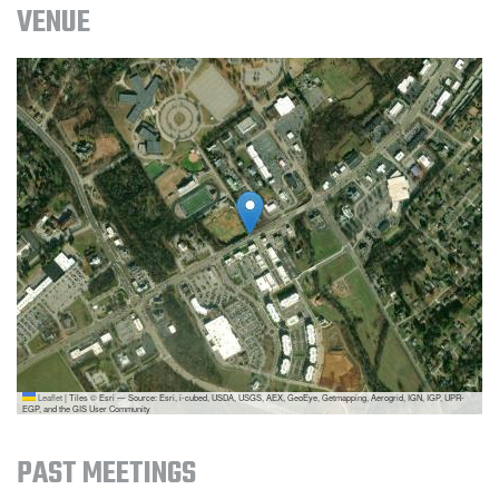
VENUE
Leaflet
|
Tiles © Esri — Source: Esri, i-cubed, USDA, USGS, AEX, GeoEye, Getmapping, Aerogrid, IGN, IGP, UPR-
EGP, and the GIS User Community
PAST MEETINGS