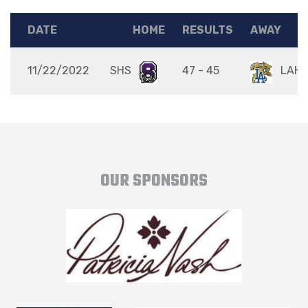
DATE
HOME
RESULTS
AWAY
11/22/2022
SHS
47 - 45
LAH
OUR SPONSORS