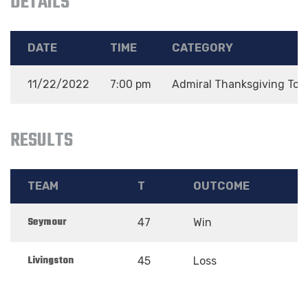
DETAILS
DATE
TIME
CATEGORY
11/22/2022
7:00 pm
Admiral Thanksgiving To
RESULTS
TEAM
T
OUTCOME
Seymour
47
Win
Livingston
45
Loss