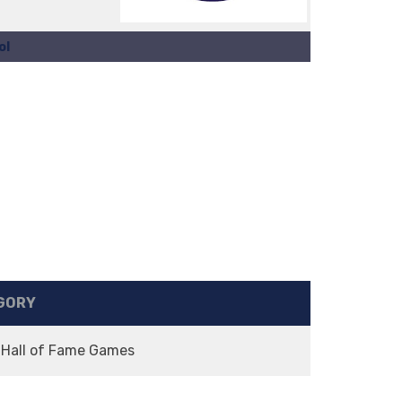
ol
GORY
 Hall of Fame Games