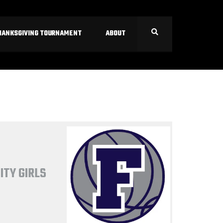
HANKSGIVING TOURNAMENT
ABOUT
ITY GIRLS