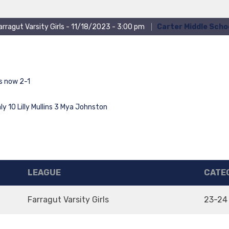
arragut Varsity Girls - 11/18/2023 - 3:00 pm
Carter Middle Scho
 now 2-1
y 10 Lilly Mullins 3 Mya Johnston
LEAGUE
CATE
Farragut Varsity Girls
23-24