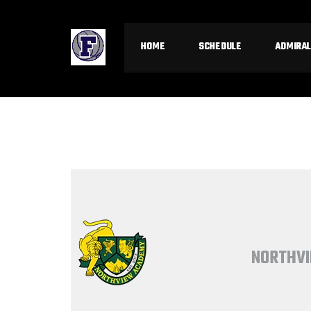
HOME
SCHEDULE
ADMIRAL
NORTHVI