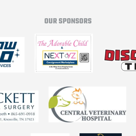
OUR SPONSORS