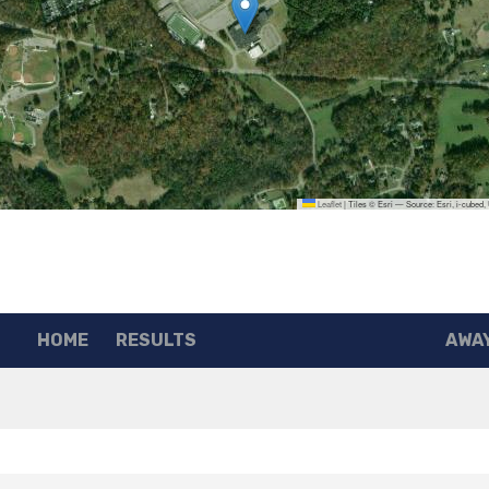
Leaflet
|
Tiles © Esri — Source: Esri, i-cubed
HOME
RESULTS
AWA