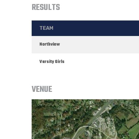
RESULTS
TEAM
Northview
Varsity Girls
VENUE