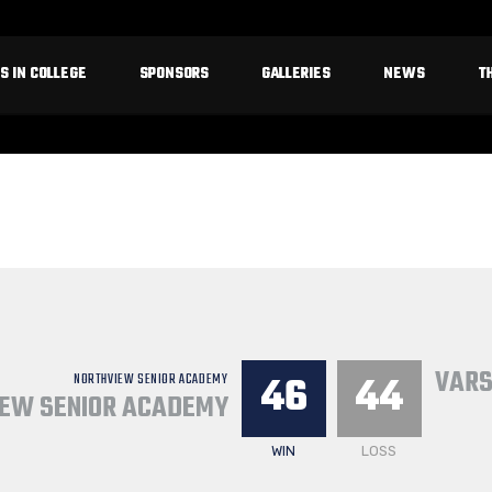
S IN COLLEGE
SPONSORS
GALLERIES
NEWS
T
VARS
46
44
NORTHVIEW SENIOR ACADEMY
EW SENIOR ACADEMY
WIN
LOSS