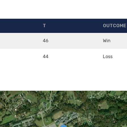
T
OUTCOME
46
Win
44
Loss