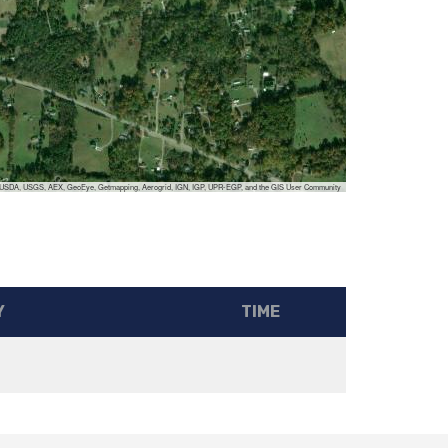
, USDA, USGS, AEX, GeoEye, Getmapping, Aerogrid, IGN, IGP, UPR-EGP, and the GIS User Community
Y
TIME