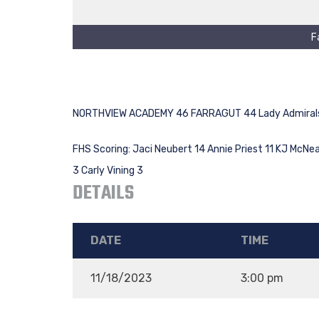
F
NORTHVIEW ACADEMY 46 FARRAGUT 44 Lady Admirals
FHS Scoring: Jaci Neubert 14 Annie Priest 11 KJ McNeal
3 Carly Vining 3
DETAILS
DATE
TIME
11/18/2023
3:00 pm