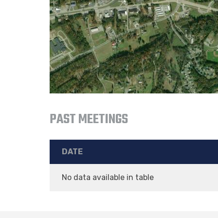
PAST MEETINGS
DATE
No data available in table