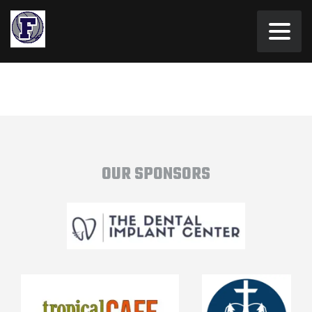
OUR SPONSORS