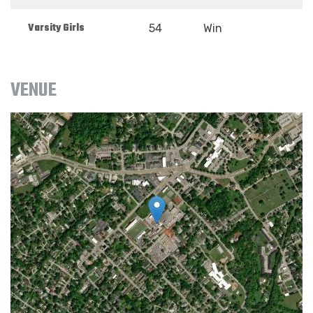
Varsity Girls
54
Win
VENUE