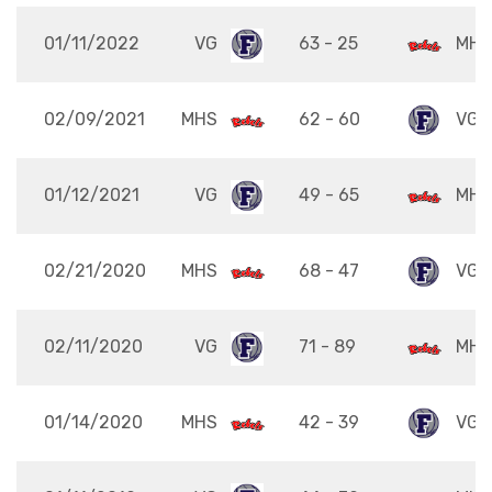
01/11/2022
VG
63 - 25
MHS
02/09/2021
MHS
62 - 60
VG
01/12/2021
VG
49 - 65
MHS
02/21/2020
MHS
68 - 47
VG
02/11/2020
VG
71 - 89
MHS
01/14/2020
MHS
42 - 39
VG