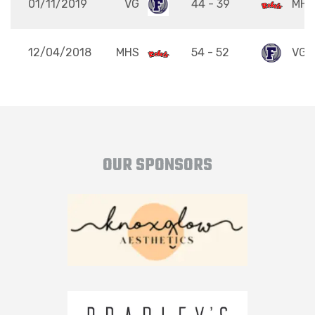
01/11/2019
VG
44 - 39
MHS
12/04/2018
MHS
54 - 52
VG
OUR SPONSORS