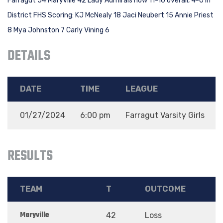
Farragut 54 Maryville 42 Lady Admirals now 11-10 overall, 4-0 in
District FHS Scoring: KJ McNealy 18 Jaci Neubert 15 Annie Priest
8 Mya Johnston 7 Carly Vining 6
DETAILS
DATE
TIME
LEAGUE
01/27/2024
6:00 pm
Farragut Varsity Girls
RESULTS
TEAM
T
OUTCOME
Maryville
42
Loss