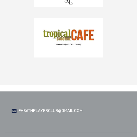
FHS6THPLAYERCLUB@GMAIL.COM