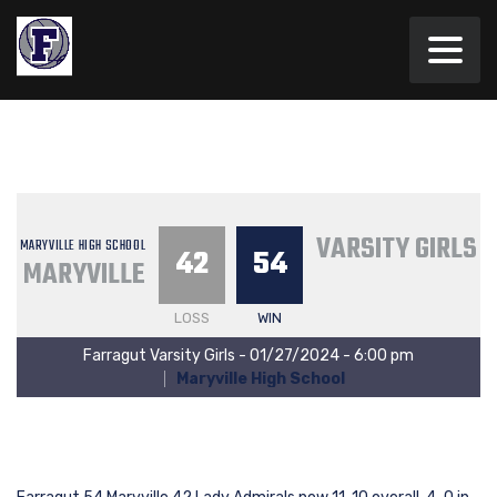
VARSITY GIRLS
MARYVILLE HIGH SCHOOL
42
54
MARYVILLE
LOSS
WIN
Farragut Varsity Girls - 01/27/2024 - 6:00 pm
Maryville High School