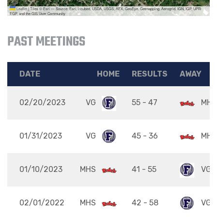
Leaflet
|
Tiles © Esri — Source: Esri, i-cubed, USDA, USGS, AEX, GeoEye, Getmapping, Aerogrid, IGN, IGP, UPR-
EGP, and the GIS User Community
PAST MEETINGS
DATE
HOME
RESULTS
AWAY
02/20/2023
VG
55 - 47
MHS
01/31/2023
VG
45 - 36
MHS
01/10/2023
MHS
41 - 55
VG
02/01/2022
MHS
42 - 58
VG