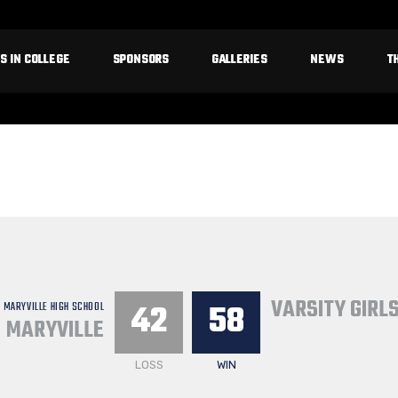
S IN COLLEGE
SPONSORS
GALLERIES
NEWS
T
VARSITY GIRL
42
58
MARYVILLE HIGH SCHOOL
MARYVILLE
LOSS
WIN