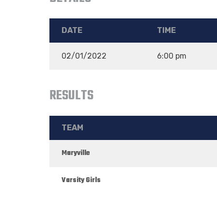
DATE
TIME
02/01/2022
6:00 pm
RESULTS
TEAM
Maryville
Varsity Girls