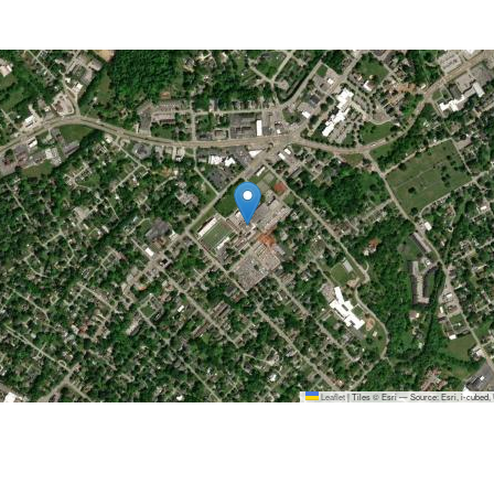
Leaflet
|
Tiles © Esri — Source: Esri, i-cubed