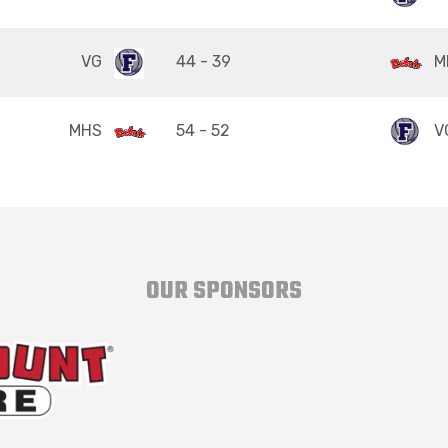
VG
44 - 39
M
MHS
54 - 52
V
OUR SPONSORS