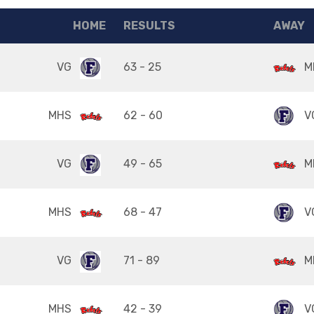
HOME
RESULTS
AWAY
VG
63 - 25
M
MHS
62 - 60
V
VG
49 - 65
M
MHS
68 - 47
V
VG
71 - 89
M
MHS
42 - 39
V