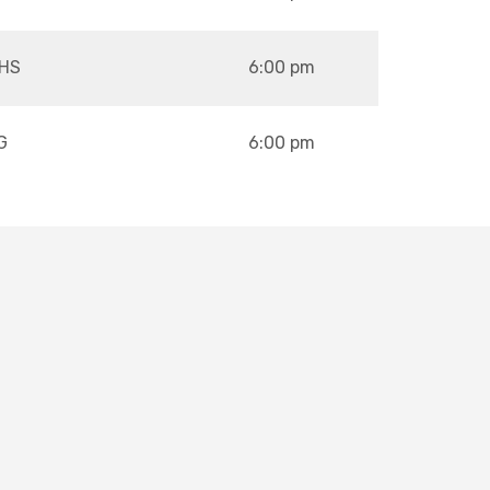
HS
6:00 pm
G
6:00 pm