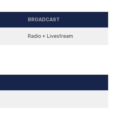
BROADCAST
Radio + Livestream