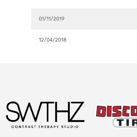
01/11/2019
12/04/2018