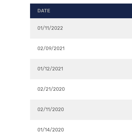
DATE
01/11/2022
02/09/2021
01/12/2021
02/21/2020
02/11/2020
01/14/2020