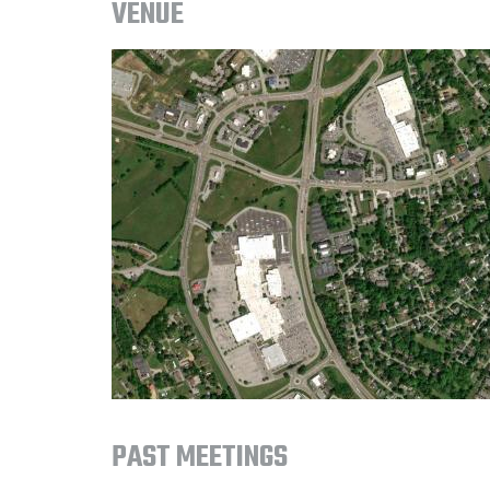
VENUE
PAST MEETINGS