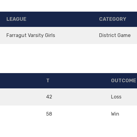
LEAGUE
CATEGORY
Farragut Varsity Girls
District Game
T
OUTCOME
42
Loss
58
Win