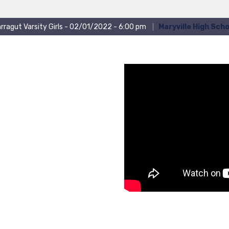
rragut Varsity Girls - 02/01/2022 - 6:00 pm
Maryville High Scho