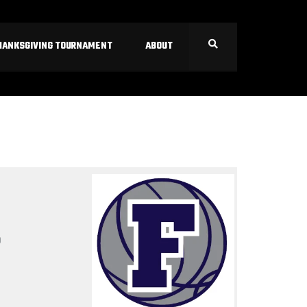
HANKSGIVING TOURNAMENT
ABOUT
S