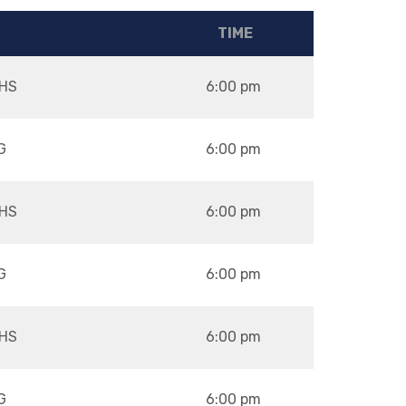
TIME
HS
6:00 pm
G
6:00 pm
HS
6:00 pm
G
6:00 pm
HS
6:00 pm
G
6:00 pm