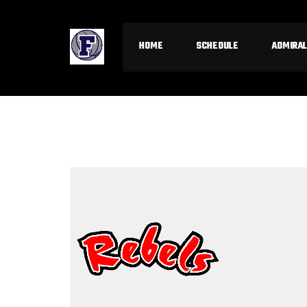
HOME
SCHEDULE
ADMIRAL