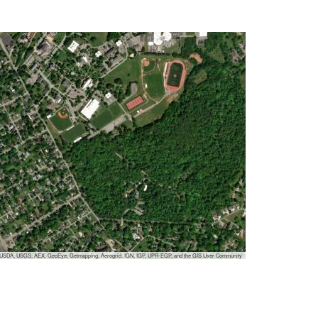
, USDA, USGS, AEX, GeoEye, Getmapping, Aerogrid, IGN, IGP, UPR-EGP, and the GIS User Community