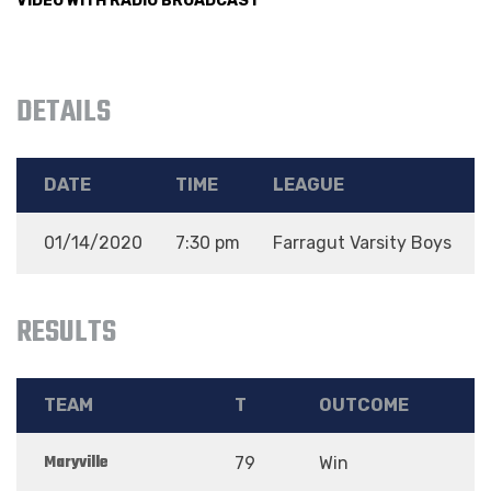
VIDEO WITH RADIO BROADCAST
DETAILS
DATE
TIME
LEAGUE
01/14/2020
7:30 pm
Farragut Varsity Boys
RESULTS
TEAM
T
OUTCOME
Maryville
79
Win