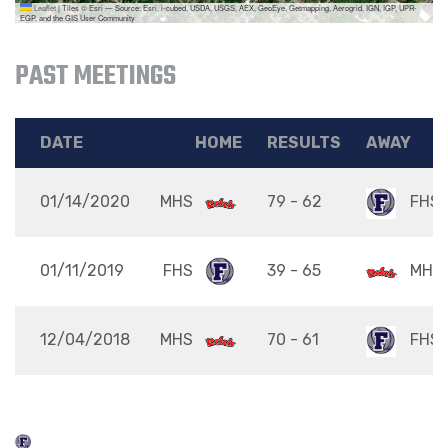
Leaflet
|
Tiles © Esri — Source: Esri, i-cubed, USDA, USGS, AEX, GeoEye, Getmapping, Aerogrid, IGN, IGP, UPR-
EGP, and the GIS User Community
PAST MEETINGS
DATE
HOME
RESULTS
AWAY
01/14/2020
MHS
79 - 62
FHS
01/11/2019
FHS
39 - 65
MHS
12/04/2018
MHS
70 - 61
FHS