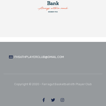
FHS6THPLAYERCLUB@GMAIL.COM
Copyright © 2020 - Farragut Basketball 6th Player Club
FOLLOW US: