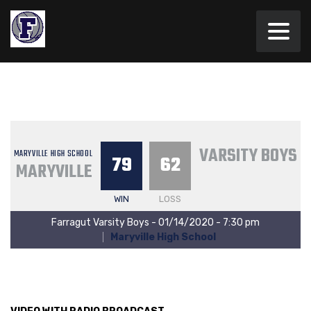
VARSITY BOYS
MARYVILLE HIGH SCHOOL
79
62
MARYVILLE
WIN
LOSS
Farragut Varsity Boys - 01/14/2020 - 7:30 pm
Maryville High School