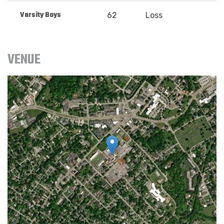
Varsity Boys
62
Loss
VENUE