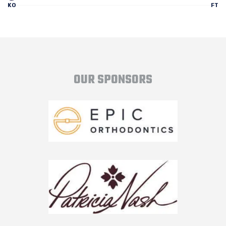
KO
FT
OUR SPONSORS