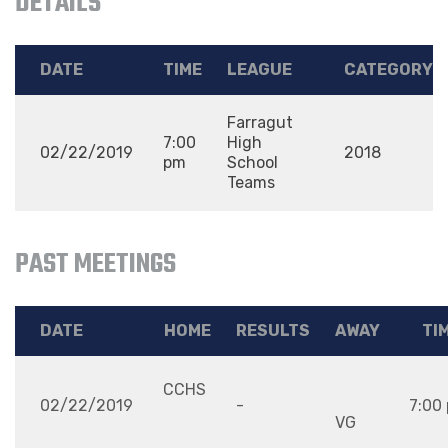
DETAILS
DATE
TIME
LEAGUE
CATEGORY
Farragut
7:00
High
02/22/2019
2018
pm
School
Teams
PAST MEETINGS
DATE
HOME
RESULTS
AWAY
TI
CCHS
02/22/2019
-
7:00
VG