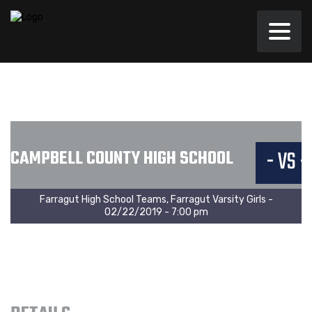
CAMPBELL COUNTY HIGH SCHOOL
- VS -
Farragut High School Teams, Farragut Varsity Girls -
02/22/2019 - 7:00 pm