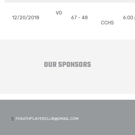
VG
12/20/2018
67 - 48
6:00
CCHS
OUR SPONSORS
FHS6THPLAYERCLUB@GMAIL.COM