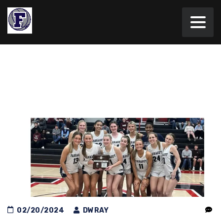
02/20/2024
DWRAY