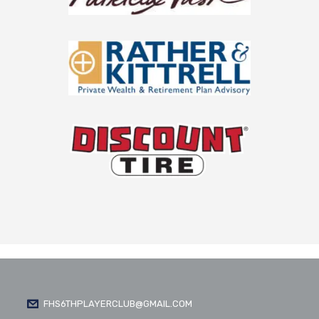
FHS6THPLAYERCLUB@GMAIL.COM