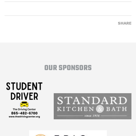
SHARE
OUR SPONSORS