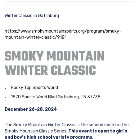
Winter Classic in Gatlinburg
https://www.smokymountainsports.org/program/smoky-
mountain-winter-classic/9181
SMOKY MOUNTAIN
WINTER CLASSIC
Rocky Top Sports World
1870 Sports World Blvd Gatlinburg, TN 37738
December 26-28, 2024
The Smoky Mountain Winter Classic is the second event in the
Smoky Mountain Classic Series.
This event is open to girl’s
and boy’s high school varisty programs.