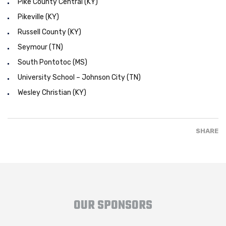
Pike County Central (KY)
Pikeville (KY)
Russell County (KY)
Seymour (TN)
South Pontotoc (MS)
University School – Johnson City (TN)
Wesley Christian (KY)
SHARE
OUR SPONSORS