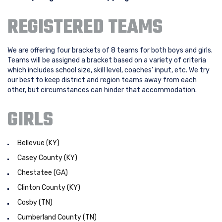
REGISTERED TEAMS
We are offering four brackets of 8 teams for both boys and girls.
Teams will be assigned a bracket based on a variety of criteria
which includes school size, skill level, coaches’ input, etc. We try
our best to keep district and region teams away from each
other, but circumstances can hinder that accommodation.
GIRLS
Bellevue (KY)
Casey County (KY)
Chestatee (GA)
Clinton County (KY)
Cosby (TN)
Cumberland County (TN)