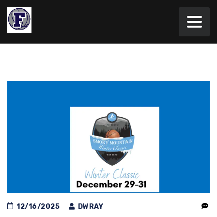
12/16/2025
DWRAY