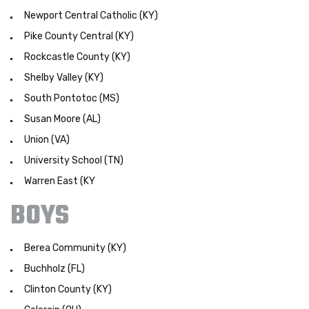
Newport Central Catholic (KY)
Pike County Central (KY)
Rockcastle County (KY)
Shelby Valley (KY)
South Pontotoc (MS)
Susan Moore (AL)
Union (VA)
University School (TN)
Warren East (KY
BOYS
Berea Community (KY)
Buchholz (FL)
Clinton County (KY)