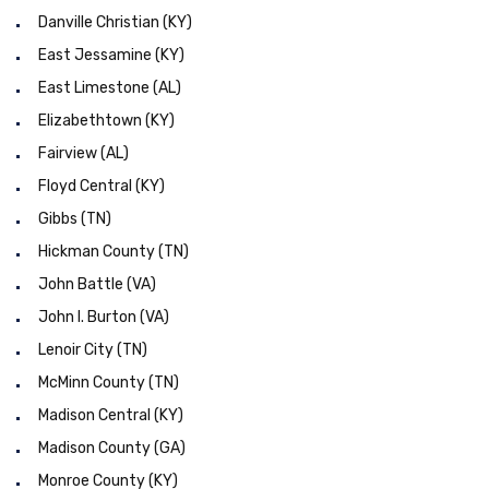
Danville Christian (KY)
East Jessamine (KY)
East Limestone (AL)
Elizabethtown (KY)
Fairview (AL)
Floyd Central (KY)
Gibbs (TN)
Hickman County (TN)
John Battle (VA)
John I. Burton (VA)
Lenoir City (TN)
McMinn County (TN)
Madison Central (KY)
Madison County (GA)
Monroe County (KY)