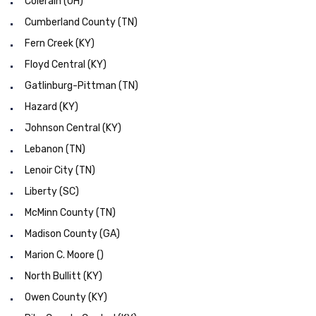
Colerain (OH)
Cumberland County (TN)
Fern Creek (KY)
Floyd Central (KY)
Gatlinburg-Pittman (TN)
Hazard (KY)
Johnson Central (KY)
Lebanon (TN)
Lenoir City (TN)
Liberty (SC)
McMinn County (TN)
Madison County (GA)
Marion C. Moore ()
North Bullitt (KY)
Owen County (KY)