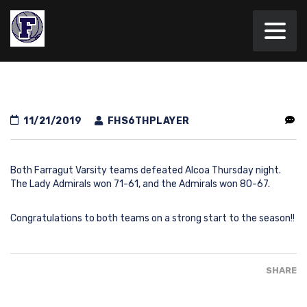
11/21/2019
FHS6THPLAYER
Both Farragut Varsity teams defeated Alcoa Thursday night.
The Lady Admirals won 71-61, and the Admirals won 80-67.
Congratulations to both teams on a strong start to the season!!
SHARE