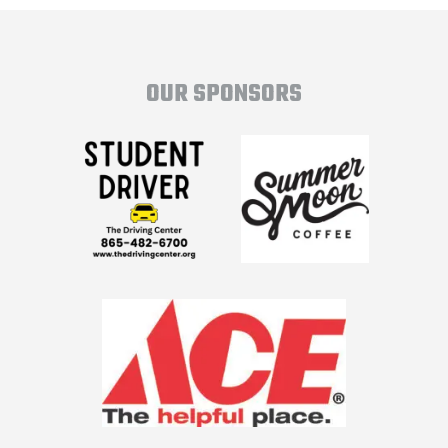
OUR SPONSORS