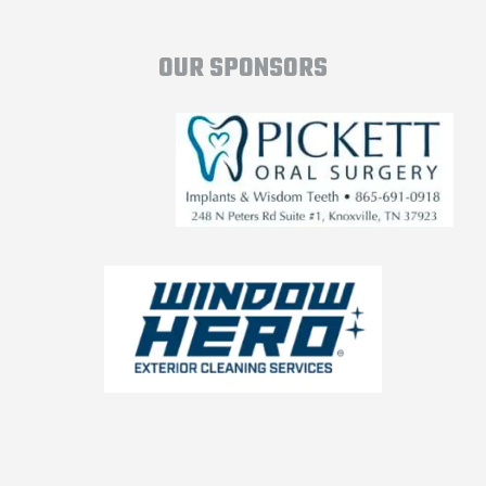
OUR SPONSORS