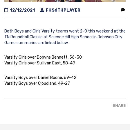
12/12/2021
FHS6THPLAYER
Both Boys and Girls Varsity teams went 2-0 this weekend at the
TN Roundball Classic at Science Hill High School in Johnson City.
Game summaries are linked below.
Varsity Girls over Dobyns Bennett, 56-30
Varsity Girls over Sullivan East, 58-49
Varsity Boys over Daniel Boone, 69-42
Varsity Boys over Cloudland, 49-27
SHARE