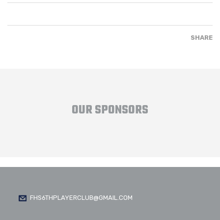
SHARE
OUR SPONSORS
FHS6THPLAYERCLUB@GMAIL.COM