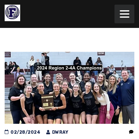
02/28/2024
DWRAY