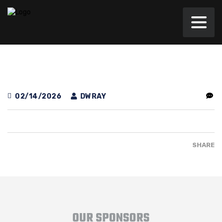
02/14/2026
DWRAY
SHARE
OUR SPONSORS