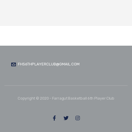
FHS6THPLAYERCLUB@GMAIL.COM
Copyright © 2020 - Farragut Basketball 6th Player Club
FOLLOW US: