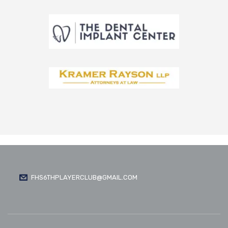
FHS6THPLAYERCLUB@GMAIL.COM