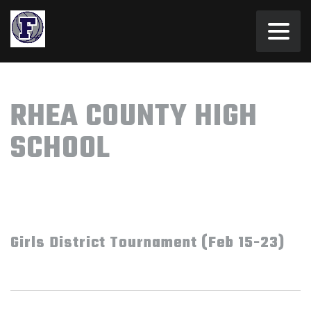
RHEA COUNTY HIGH
SCHOOL
Girls District Tournament (Feb 15-23)