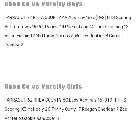
Rhea Co vs Varsity Boys
FARRAGUT 77 RHEA COUNTY 49 Ads now 18-7 (8-2) FHS Scoring:
Britton Lewis 15 Reid Vining 14 Parker Lane 14 Daniel Lanning 12
Aidan Foshie 12 Matthew Dickens 5 Wesley Jenkins 3 Connor
Everley 2
Rhea Co vs Varsity Girls
FARRAGUT 62 RHEA COUNTY 60 Lady Admirals 16-8 (9-1) FHS
Scoring: KJ McNealy 26 Trinity Curry 17 Reagan Sheridan 7 Zoe
Porter 6 Gabbie VanAcker 6