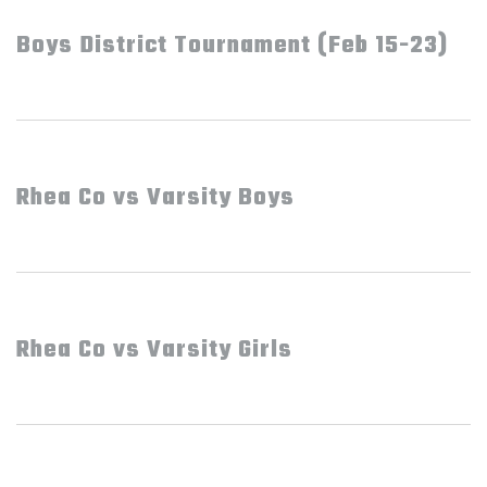
Boys District Tournament (Feb 15-23)
Rhea Co vs Varsity Boys
Rhea Co vs Varsity Girls