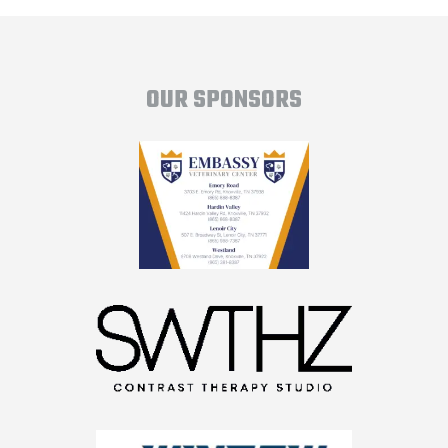
OUR SPONSORS