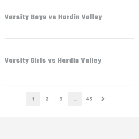
Varsity Boys vs Hardin Valley
Varsity Girls vs Hardin Valley
1
2
3
…
43