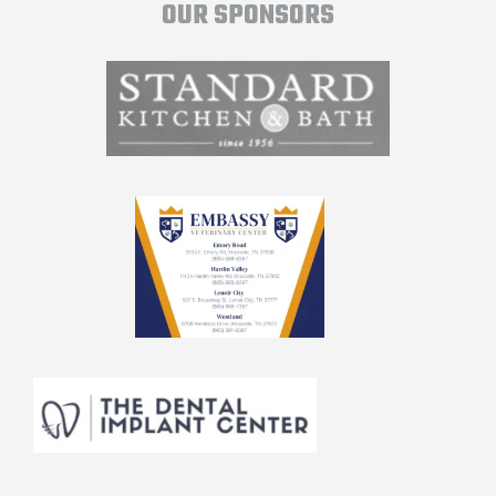
OUR SPONSORS