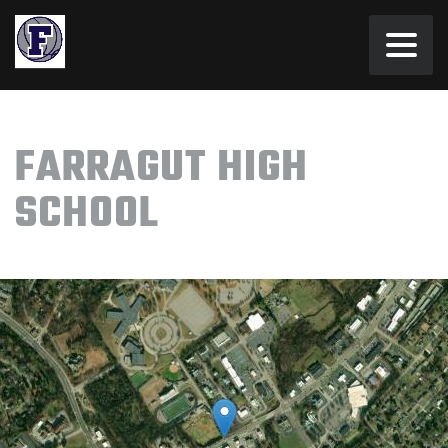
FARRAGUT HIGH
SCHOOL