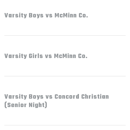
Varsity Boys vs McMinn Co.
Varsity Girls vs McMinn Co.
Varsity Boys vs Concord Christian
(Senior Night)