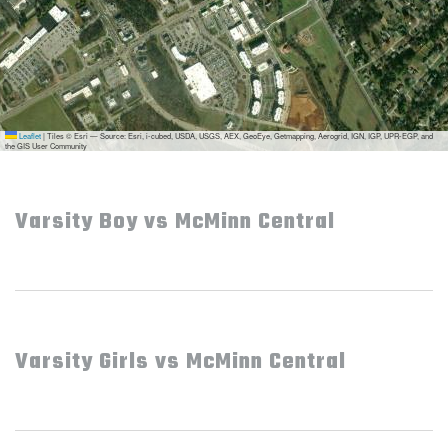
Leaflet
|
Tiles © Esri — Source: Esri, i-cubed, USDA, USGS, AEX, GeoEye, Getmapping, Aerogrid, IGN, IGP, UPR-EGP, and
the GIS User Community
Varsity Boy vs McMinn Central
Varsity Girls vs McMinn Central