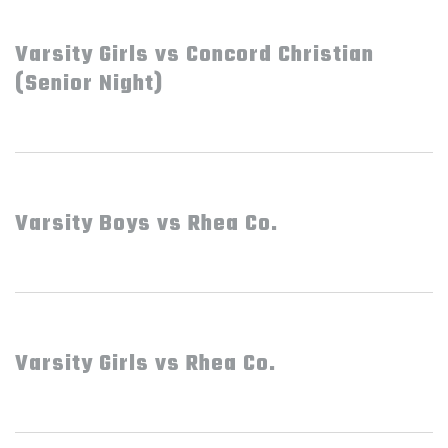
Varsity Girls vs Concord Christian
(Senior Night)
Varsity Boys vs Rhea Co.
Varsity Girls vs Rhea Co.