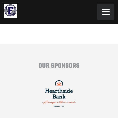
OUR SPONSORS