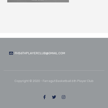
FHS6THPLAYERCLUB@GMAIL.COM
Copyright © 2020 - Farragut Basketball 6th Player Club
FOLLOW US: